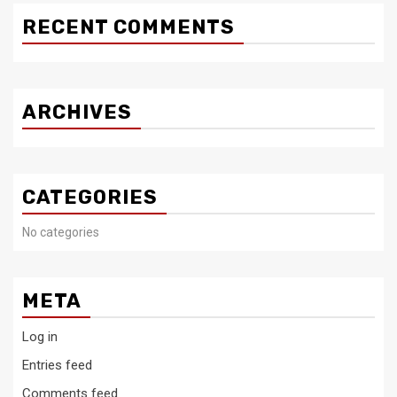
RECENT COMMENTS
ARCHIVES
CATEGORIES
No categories
META
Log in
Entries feed
Comments feed