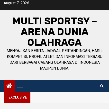
Skip
August 7, 2026
to
content
MULTI SPORTSY –
ARENA DUNIA
OLAHRAGA
MENYAJIKAN BERITA, JADWAL PERTANDINGAN, HASIL
KOMPETISI, PROFIL ATLET, DAN INFORMASI TERBARU
DARI BERBAGAI CABANG OLAHRAGA DI INDONESIA
MAUPUN DUNIA.
Primary
Menu
EXCLUSIVE