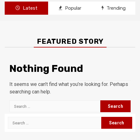
Latest
Popular
Trending
FEATURED STORY
Nothing Found
It seems we can’t find what you’re looking for. Perhaps
searching can help.
Search
for:
Search
for: