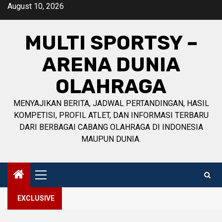
Skip
August 10, 2026
to
content
MULTI SPORTSY –
ARENA DUNIA
OLAHRAGA
MENYAJIKAN BERITA, JADWAL PERTANDINGAN, HASIL
KOMPETISI, PROFIL ATLET, DAN INFORMASI TERBARU
DARI BERBAGAI CABANG OLAHRAGA DI INDONESIA
MAUPUN DUNIA.
Primary
Menu
EXCLUSIVE