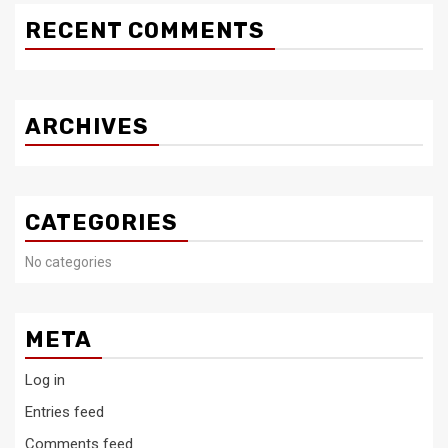
RECENT COMMENTS
ARCHIVES
CATEGORIES
No categories
META
Log in
Entries feed
Comments feed