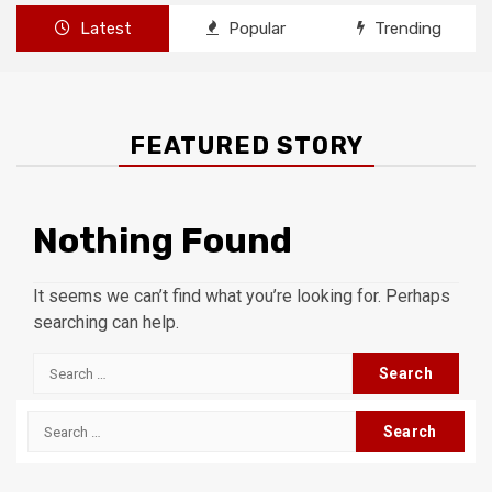
Latest
Popular
Trending
FEATURED STORY
Nothing Found
It seems we can’t find what you’re looking for. Perhaps
searching can help.
Search
for:
Search
for: