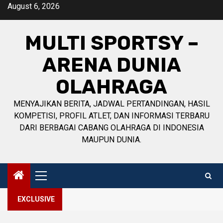
Skip
August 6, 2026
to
content
MULTI SPORTSY –
ARENA DUNIA
OLAHRAGA
MENYAJIKAN BERITA, JADWAL PERTANDINGAN, HASIL
KOMPETISI, PROFIL ATLET, DAN INFORMASI TERBARU
DARI BERBAGAI CABANG OLAHRAGA DI INDONESIA
MAUPUN DUNIA.
Primary
Menu
EXCLUSIVE