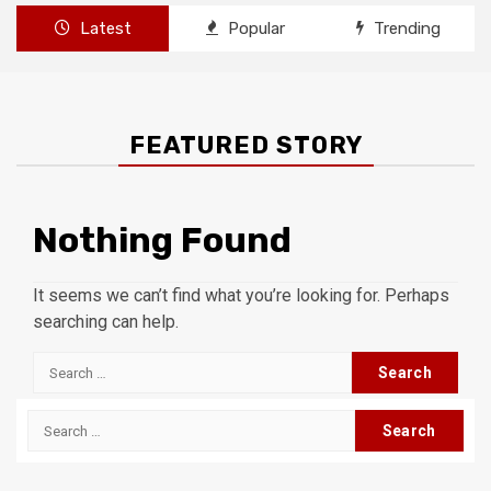
Latest
Popular
Trending
FEATURED STORY
Nothing Found
It seems we can’t find what you’re looking for. Perhaps
searching can help.
Search
for:
Search
for: