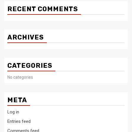
RECENT COMMENTS
ARCHIVES
CATEGORIES
No categories
META
Log in
Entries feed
Comments feed