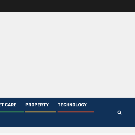
ET CARE
PROPERTY
TECHNOLOGY