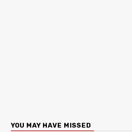
YOU MAY HAVE MISSED