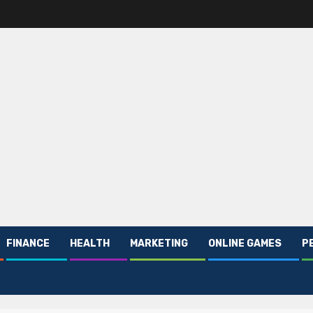
FINANCE
HEALTH
MARKETING
ONLINE GAMES
P