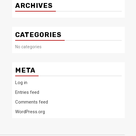
ARCHIVES
CATEGORIES
No categories
META
Log in
Entries feed
Comments feed
WordPress.org