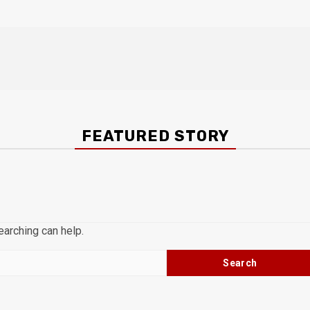
FEATURED STORY
earching can help.