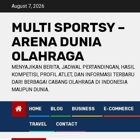
Skip
August 7, 2026
to
content
MULTI SPORTSY –
ARENA DUNIA
OLAHRAGA
MENYAJIKAN BERITA, JADWAL PERTANDINGAN, HASIL
KOMPETISI, PROFIL ATLET, DAN INFORMASI TERBARU
DARI BERBAGAI CABANG OLAHRAGA DI INDONESIA
MAUPUN DUNIA.
HOME
BLOG
BUSINESS
E-COMMERCE
TRAVEL
CONTACT