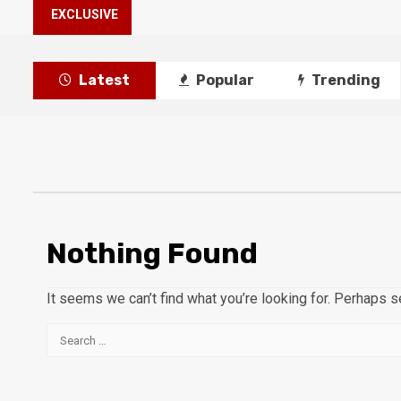
EXCLUSIVE
Latest
Popular
Trending
Nothing Found
It seems we can’t find what you’re looking for. Perhaps s
Search
for: