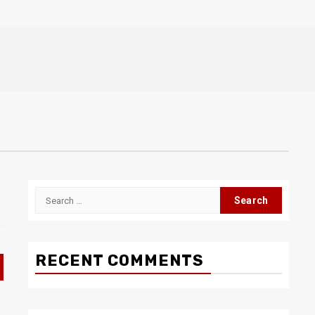
Search
for:
RECENT COMMENTS