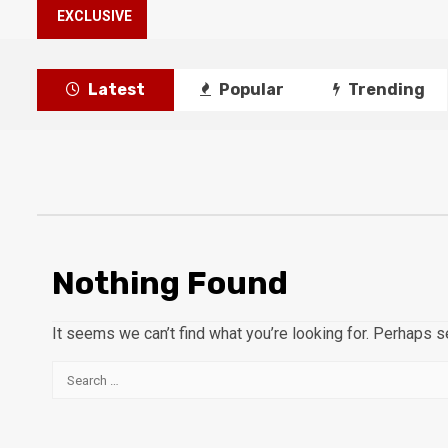
EXCLUSIVE
Latest
Popular
Trending
Nothing Found
It seems we can’t find what you’re looking for. Perhaps s
Search
for: