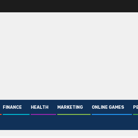
FINANCE
HEALTH
MARKETING
ONLINE GAMES
P