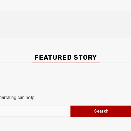
FEATURED STORY
earching can help.