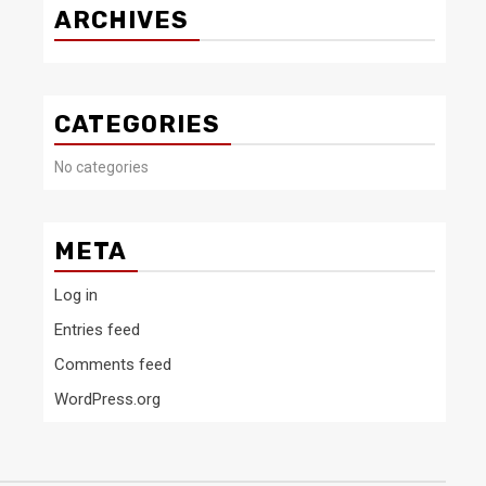
ARCHIVES
CATEGORIES
No categories
META
Log in
Entries feed
Comments feed
WordPress.org