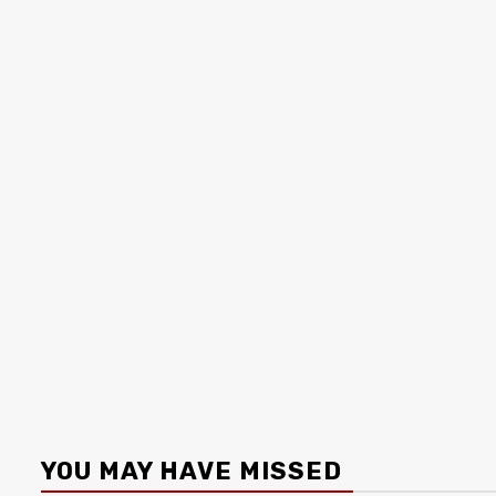
YOU MAY HAVE MISSED