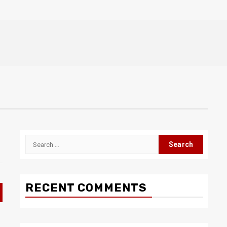
Search
for:
RECENT COMMENTS