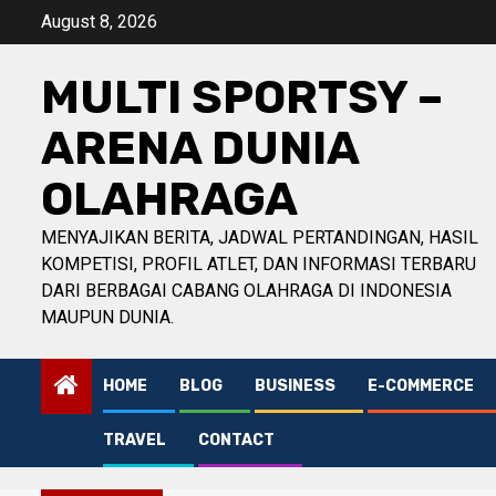
Skip
August 8, 2026
to
content
MULTI SPORTSY –
ARENA DUNIA
OLAHRAGA
MENYAJIKAN BERITA, JADWAL PERTANDINGAN, HASIL
KOMPETISI, PROFIL ATLET, DAN INFORMASI TERBARU
DARI BERBAGAI CABANG OLAHRAGA DI INDONESIA
MAUPUN DUNIA.
HOME
BLOG
BUSINESS
E-COMMERCE
TRAVEL
CONTACT