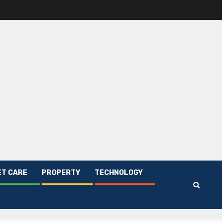
ET CARE
PROPERTY
TECHNOLOGY