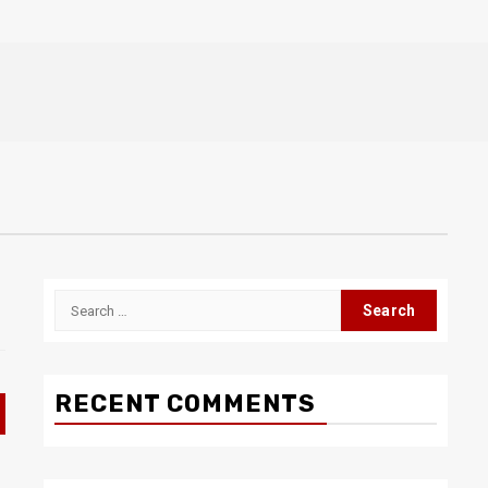
Search
for:
RECENT COMMENTS