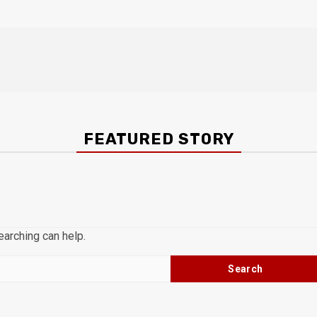
FEATURED STORY
earching can help.