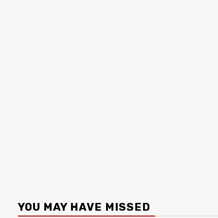
YOU MAY HAVE MISSED