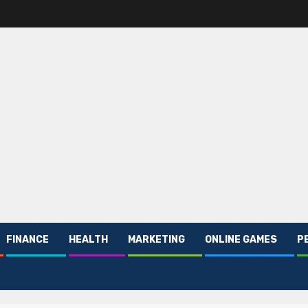
FINANCE
HEALTH
MARKETING
ONLINE GAMES
P