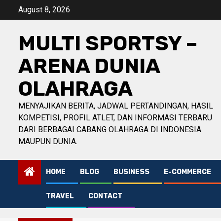
Skip
August 8, 2026
to
content
MULTI SPORTSY –
ARENA DUNIA
OLAHRAGA
MENYAJIKAN BERITA, JADWAL PERTANDINGAN, HASIL
KOMPETISI, PROFIL ATLET, DAN INFORMASI TERBARU
DARI BERBAGAI CABANG OLAHRAGA DI INDONESIA
MAUPUN DUNIA.
HOME
BLOG
BUSINESS
E-COMMERCE
TRAVEL
CONTACT