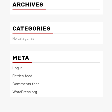
ARCHIVES
CATEGORIES
No categories
META
Log in
Entries feed
Comments feed
WordPress.org