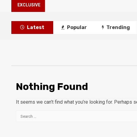
EXCLUSIVE
Latest
Popular
Trending
Nothing Found
It seems we can’t find what you’re looking for. Perhaps s
Search
for: