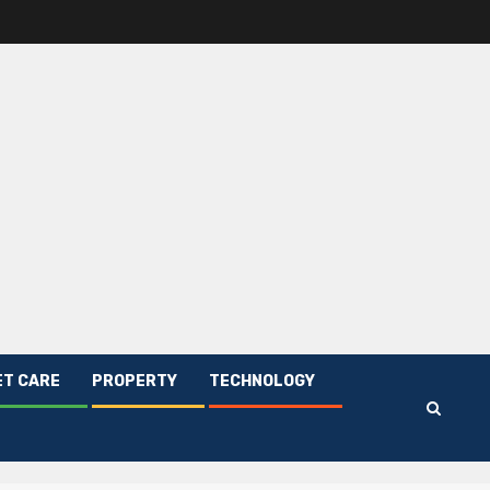
ET CARE
PROPERTY
TECHNOLOGY