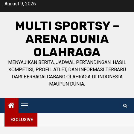
Skip
August 9, 2026
to
content
MULTI SPORTSY –
ARENA DUNIA
OLAHRAGA
MENYAJIKAN BERITA, JADWAL PERTANDINGAN, HASIL
KOMPETISI, PROFIL ATLET, DAN INFORMASI TERBARU
DARI BERBAGAI CABANG OLAHRAGA DI INDONESIA
MAUPUN DUNIA.
Primary
Menu
EXCLUSIVE