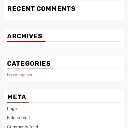
RECENT COMMENTS
ARCHIVES
CATEGORIES
No categories
META
Log in
Entries feed
Comments feed