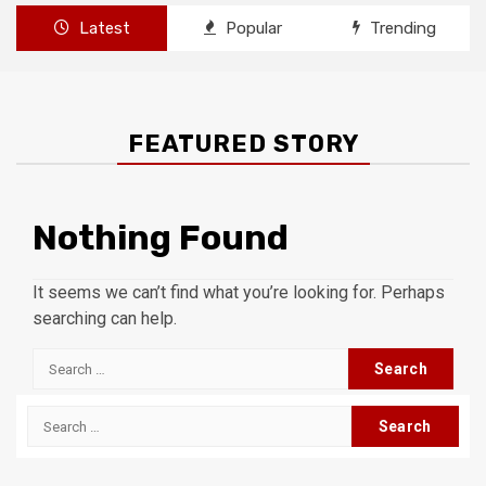
Latest
Popular
Trending
FEATURED STORY
Nothing Found
It seems we can’t find what you’re looking for. Perhaps
searching can help.
Search
for:
Search
for: