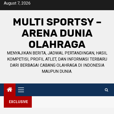
Skip
August 7, 2026
to
content
MULTI SPORTSY –
ARENA DUNIA
OLAHRAGA
MENYAJIKAN BERITA, JADWAL PERTANDINGAN, HASIL
KOMPETISI, PROFIL ATLET, DAN INFORMASI TERBARU
DARI BERBAGAI CABANG OLAHRAGA DI INDONESIA
MAUPUN DUNIA.
Primary
Menu
EXCLUSIVE