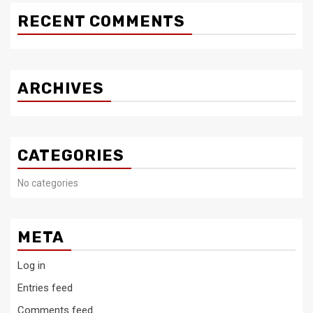
RECENT COMMENTS
ARCHIVES
CATEGORIES
No categories
META
Log in
Entries feed
Comments feed