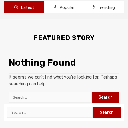
Latest
Popular
Trending
FEATURED STORY
Nothing Found
It seems we can’t find what you’re looking for. Perhaps
searching can help.
Search
for:
Search
for: