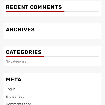
RECENT COMMENTS
ARCHIVES
CATEGORIES
No categories
META
Log in
Entries feed
Comments feed