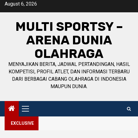
Skip
August 6, 2026
to
content
MULTI SPORTSY –
ARENA DUNIA
OLAHRAGA
MENYAJIKAN BERITA, JADWAL PERTANDINGAN, HASIL
KOMPETISI, PROFIL ATLET, DAN INFORMASI TERBARU
DARI BERBAGAI CABANG OLAHRAGA DI INDONESIA
MAUPUN DUNIA.
Primary
Menu
EXCLUSIVE