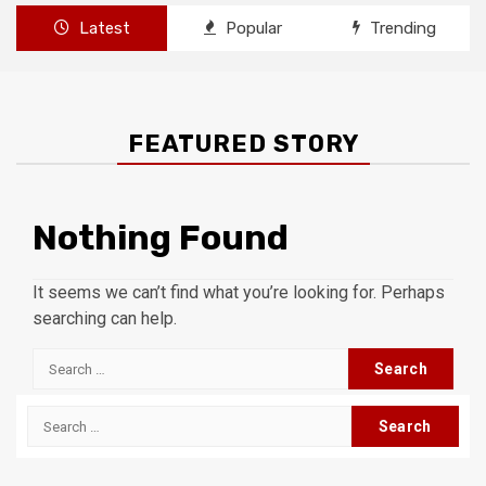
Latest
Popular
Trending
FEATURED STORY
Nothing Found
It seems we can’t find what you’re looking for. Perhaps
searching can help.
Search
for:
Search
for: