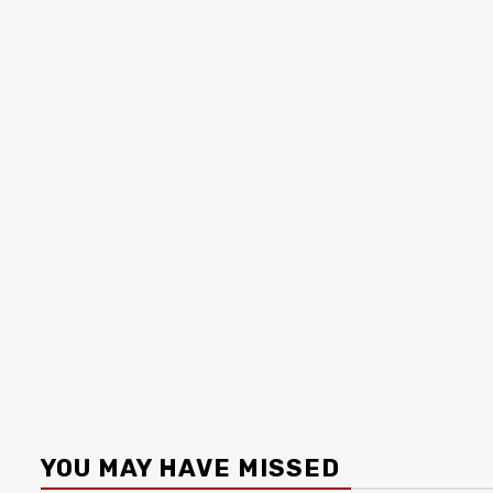
YOU MAY HAVE MISSED