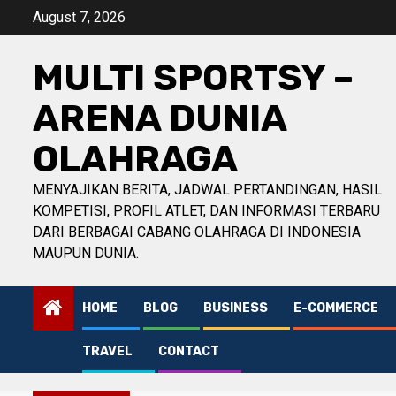
Skip
August 7, 2026
to
content
MULTI SPORTSY –
ARENA DUNIA
OLAHRAGA
MENYAJIKAN BERITA, JADWAL PERTANDINGAN, HASIL
KOMPETISI, PROFIL ATLET, DAN INFORMASI TERBARU
DARI BERBAGAI CABANG OLAHRAGA DI INDONESIA
MAUPUN DUNIA.
HOME
BLOG
BUSINESS
E-COMMERCE
TRAVEL
CONTACT