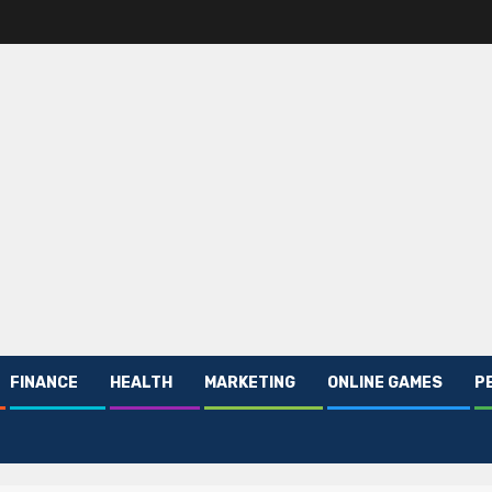
FINANCE
HEALTH
MARKETING
ONLINE GAMES
P