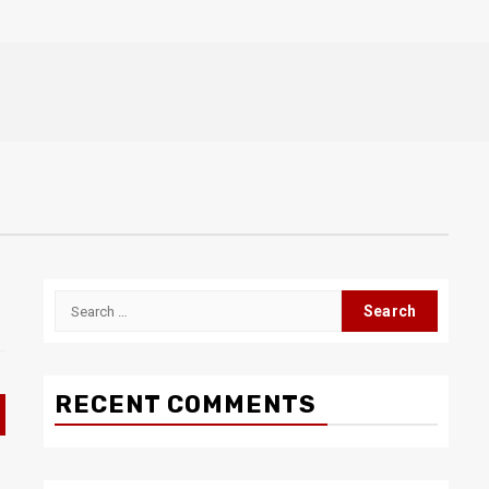
Search
for:
RECENT COMMENTS