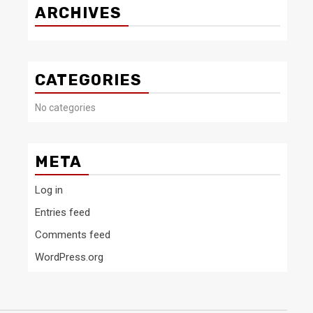
ARCHIVES
CATEGORIES
No categories
META
Log in
Entries feed
Comments feed
WordPress.org