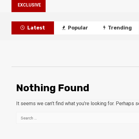
EXCLUSIVE
Latest
Popular
Trending
Nothing Found
It seems we can’t find what you’re looking for. Perhaps s
Search
for: