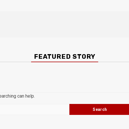
FEATURED STORY
earching can help.