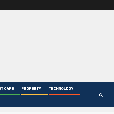
ET CARE
PROPERTY
TECHNOLOGY