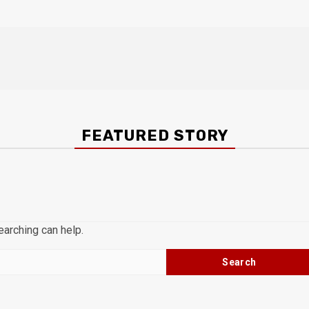
FEATURED STORY
earching can help.