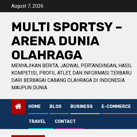
Skip
August 7, 2026
to
content
MULTI SPORTSY –
ARENA DUNIA
OLAHRAGA
MENYAJIKAN BERITA, JADWAL PERTANDINGAN, HASIL
KOMPETISI, PROFIL ATLET, DAN INFORMASI TERBARU
DARI BERBAGAI CABANG OLAHRAGA DI INDONESIA
MAUPUN DUNIA.
HOME
BLOG
BUSINESS
E-COMMERCE
TRAVEL
CONTACT