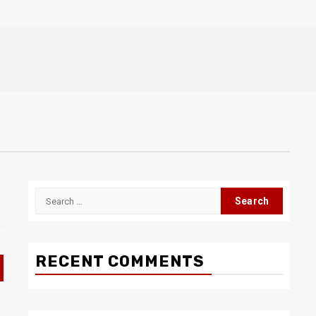
Search
for:
RECENT COMMENTS