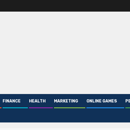
FINANCE
HEALTH
MARKETING
ONLINE GAMES
P