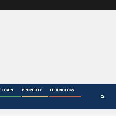
ET CARE
PROPERTY
TECHNOLOGY