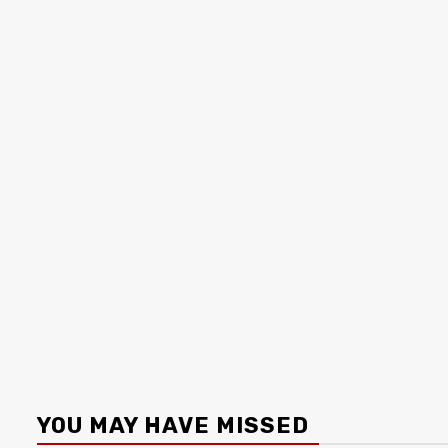
YOU MAY HAVE MISSED