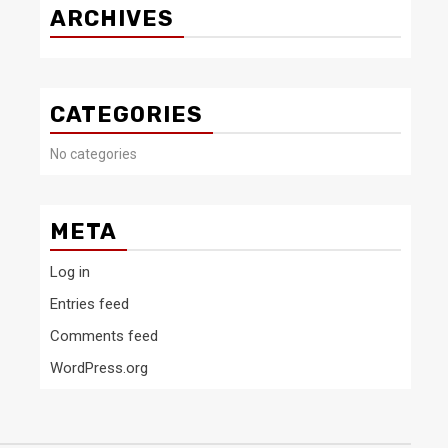
ARCHIVES
CATEGORIES
No categories
META
Log in
Entries feed
Comments feed
WordPress.org