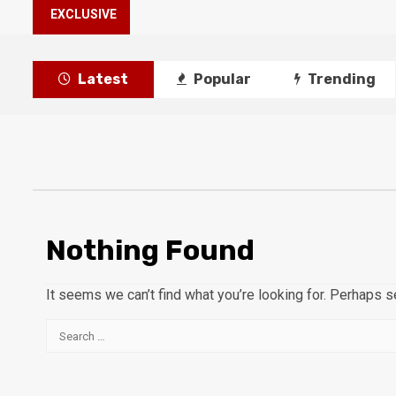
EXCLUSIVE
Latest
Popular
Trending
Nothing Found
It seems we can’t find what you’re looking for. Perhaps s
Search
for: