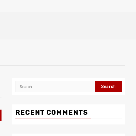
Search
for:
RECENT COMMENTS