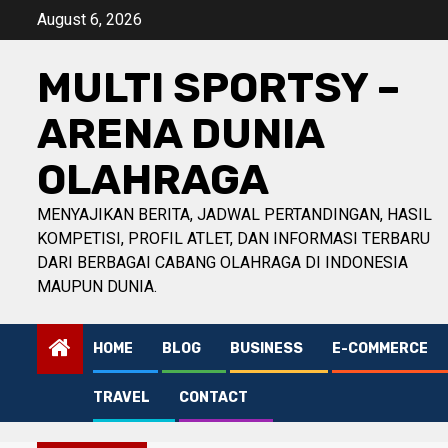
Skip
August 6, 2026
to
content
MULTI SPORTSY –
ARENA DUNIA
OLAHRAGA
MENYAJIKAN BERITA, JADWAL PERTANDINGAN, HASIL
KOMPETISI, PROFIL ATLET, DAN INFORMASI TERBARU
DARI BERBAGAI CABANG OLAHRAGA DI INDONESIA
MAUPUN DUNIA.
HOME
BLOG
BUSINESS
E-COMMERCE
TRAVEL
CONTACT