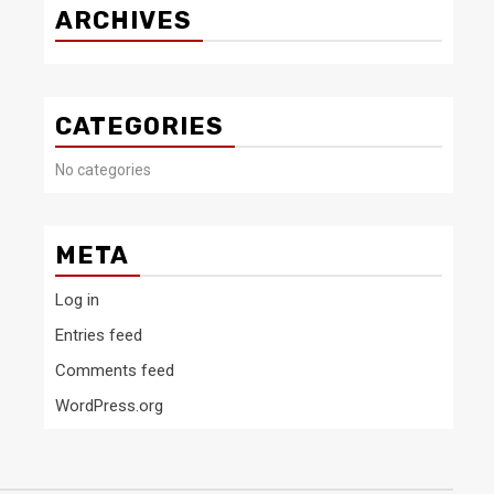
ARCHIVES
CATEGORIES
No categories
META
Log in
Entries feed
Comments feed
WordPress.org