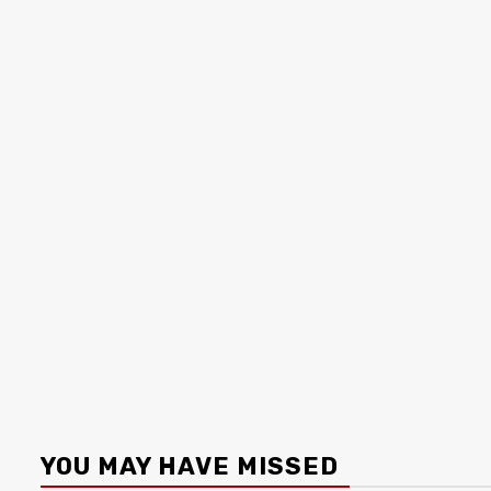
YOU MAY HAVE MISSED