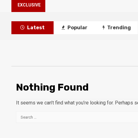
EXCLUSIVE
Latest
Popular
Trending
Nothing Found
It seems we can’t find what you’re looking for. Perhaps s
Search
for: