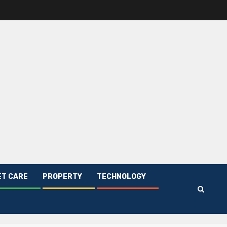
ET CARE
PROPERTY
TECHNOLOGY