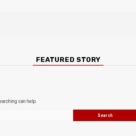
FEATURED STORY
earching can help.