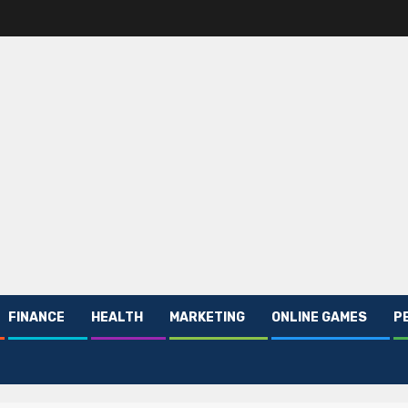
FINANCE
HEALTH
MARKETING
ONLINE GAMES
P