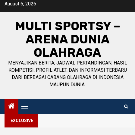
Skip
August 6, 2026
to
content
MULTI SPORTSY –
ARENA DUNIA
OLAHRAGA
MENYAJIKAN BERITA, JADWAL PERTANDINGAN, HASIL
KOMPETISI, PROFIL ATLET, DAN INFORMASI TERBARU
DARI BERBAGAI CABANG OLAHRAGA DI INDONESIA
MAUPUN DUNIA.
Primary
Menu
EXCLUSIVE