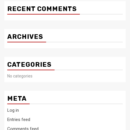
RECENT COMMENTS
ARCHIVES
CATEGORIES
No categories
META
Log in
Entries feed
Comments feed