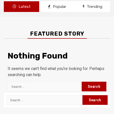
Latest
Popular
Trending
FEATURED STORY
Nothing Found
It seems we can’t find what you’re looking for. Perhaps
searching can help.
Search
for:
Search
for: