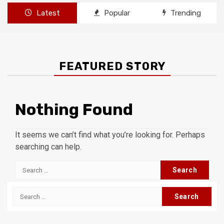
Latest
Popular
Trending
FEATURED STORY
Nothing Found
It seems we can’t find what you’re looking for. Perhaps
searching can help.
Search
for:
Search
for: