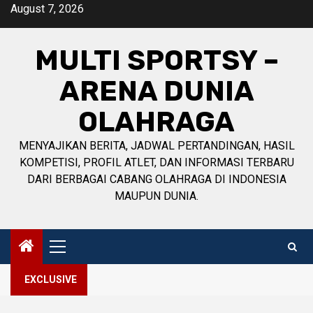
Skip
August 7, 2026
to
content
MULTI SPORTSY –
ARENA DUNIA
OLAHRAGA
MENYAJIKAN BERITA, JADWAL PERTANDINGAN, HASIL
KOMPETISI, PROFIL ATLET, DAN INFORMASI TERBARU
DARI BERBAGAI CABANG OLAHRAGA DI INDONESIA
MAUPUN DUNIA.
Primary
Menu
EXCLUSIVE