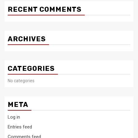
RECENT COMMENTS
ARCHIVES
CATEGORIES
No categories
META
Log in
Entries feed
Comments feed