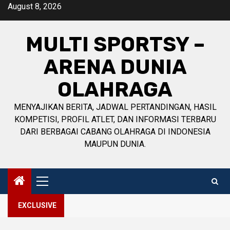
Skip
August 8, 2026
to
content
MULTI SPORTSY –
ARENA DUNIA
OLAHRAGA
MENYAJIKAN BERITA, JADWAL PERTANDINGAN, HASIL
KOMPETISI, PROFIL ATLET, DAN INFORMASI TERBARU
DARI BERBAGAI CABANG OLAHRAGA DI INDONESIA
MAUPUN DUNIA.
Primary
Menu
EXCLUSIVE