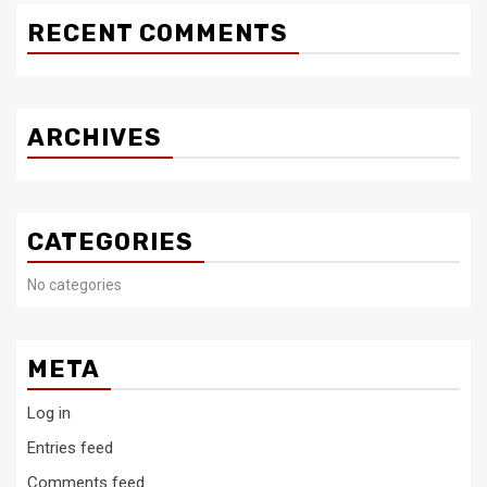
RECENT COMMENTS
ARCHIVES
CATEGORIES
No categories
META
Log in
Entries feed
Comments feed