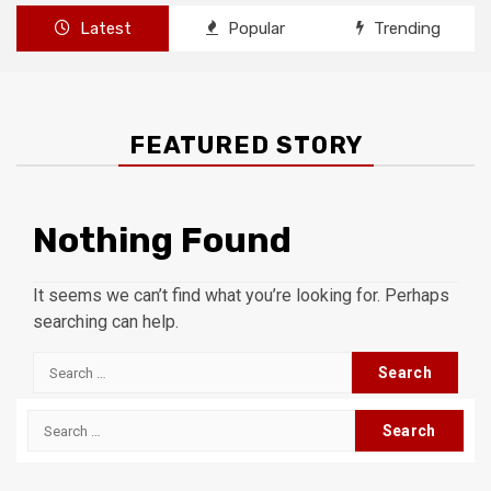
Latest
Popular
Trending
FEATURED STORY
Nothing Found
It seems we can’t find what you’re looking for. Perhaps
searching can help.
Search
for:
Search
for: