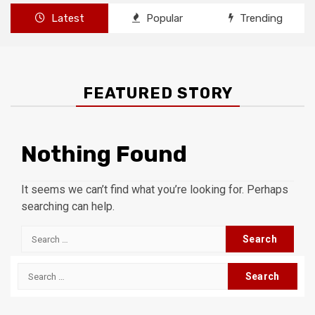
Latest
Popular
Trending
FEATURED STORY
Nothing Found
It seems we can’t find what you’re looking for. Perhaps
searching can help.
Search
for:
Search
for: