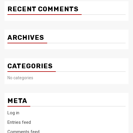
RECENT COMMENTS
ARCHIVES
CATEGORIES
No categories
META
Log in
Entries feed
Comments feed