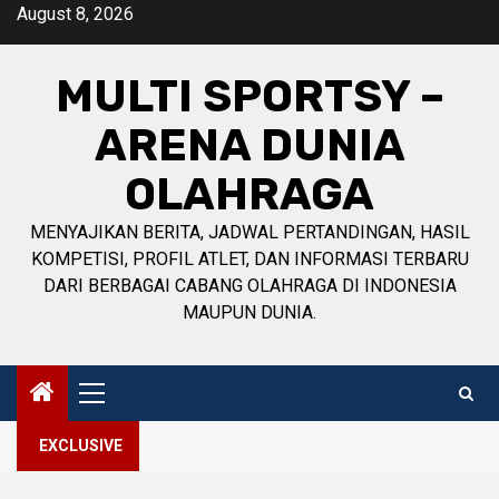
Skip
August 8, 2026
to
content
MULTI SPORTSY –
ARENA DUNIA
OLAHRAGA
MENYAJIKAN BERITA, JADWAL PERTANDINGAN, HASIL
KOMPETISI, PROFIL ATLET, DAN INFORMASI TERBARU
DARI BERBAGAI CABANG OLAHRAGA DI INDONESIA
MAUPUN DUNIA.
Primary
Menu
EXCLUSIVE