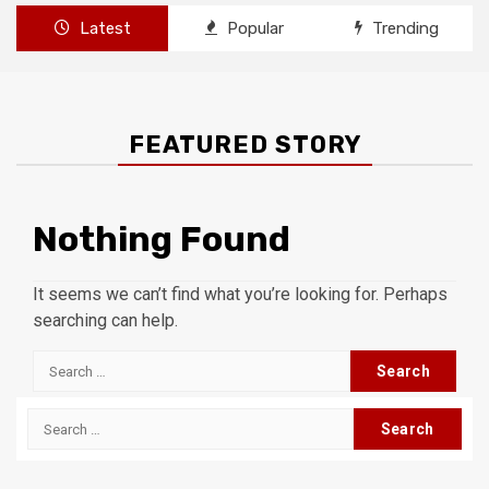
Latest
Popular
Trending
FEATURED STORY
Nothing Found
It seems we can’t find what you’re looking for. Perhaps
searching can help.
Search
for:
Search
for: