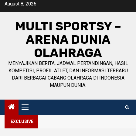
Skip
August 8, 2026
to
content
MULTI SPORTSY –
ARENA DUNIA
OLAHRAGA
MENYAJIKAN BERITA, JADWAL PERTANDINGAN, HASIL
KOMPETISI, PROFIL ATLET, DAN INFORMASI TERBARU
DARI BERBAGAI CABANG OLAHRAGA DI INDONESIA
MAUPUN DUNIA.
Primary
Menu
EXCLUSIVE