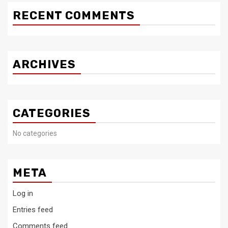
RECENT COMMENTS
ARCHIVES
CATEGORIES
No categories
META
Log in
Entries feed
Comments feed