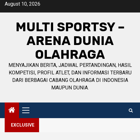
Skip
August 10, 2026
to
content
MULTI SPORTSY –
ARENA DUNIA
OLAHRAGA
MENYAJIKAN BERITA, JADWAL PERTANDINGAN, HASIL
KOMPETISI, PROFIL ATLET, DAN INFORMASI TERBARU
DARI BERBAGAI CABANG OLAHRAGA DI INDONESIA
MAUPUN DUNIA.
Primary
Menu
EXCLUSIVE