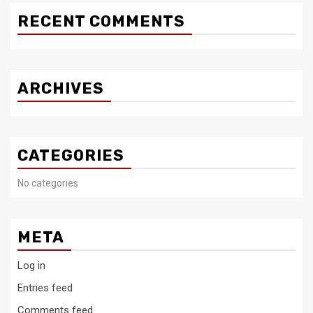
RECENT COMMENTS
ARCHIVES
CATEGORIES
No categories
META
Log in
Entries feed
Comments feed