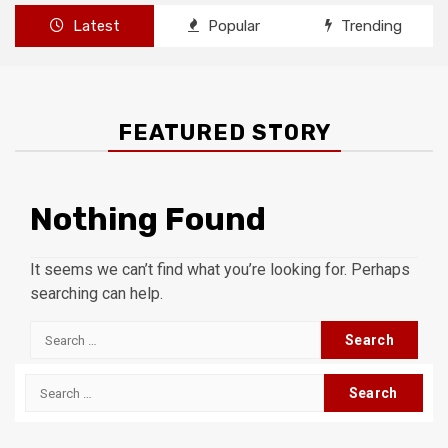
Latest
Popular
Trending
FEATURED STORY
Nothing Found
It seems we can’t find what you’re looking for. Perhaps
searching can help.
Search
for:
Search
for: