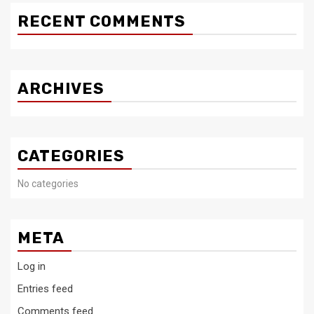
RECENT COMMENTS
ARCHIVES
CATEGORIES
No categories
META
Log in
Entries feed
Comments feed