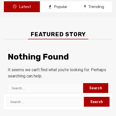
Latest
Popular
Trending
FEATURED STORY
Nothing Found
It seems we can’t find what you’re looking for. Perhaps
searching can help.
Search
for:
Search
for: