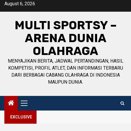
Skip
August 6, 2026
to
content
MULTI SPORTSY –
ARENA DUNIA
OLAHRAGA
MENYAJIKAN BERITA, JADWAL PERTANDINGAN, HASIL
KOMPETISI, PROFIL ATLET, DAN INFORMASI TERBARU
DARI BERBAGAI CABANG OLAHRAGA DI INDONESIA
MAUPUN DUNIA.
Primary
Menu
EXCLUSIVE