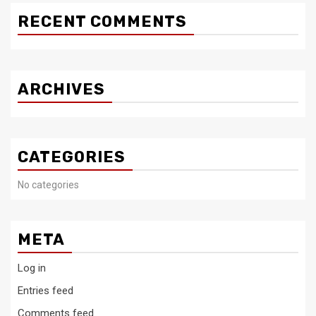
RECENT COMMENTS
ARCHIVES
CATEGORIES
No categories
META
Log in
Entries feed
Comments feed