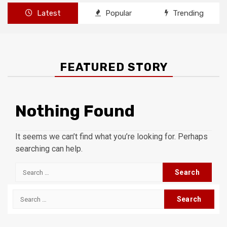
Latest
Popular
Trending
FEATURED STORY
Nothing Found
It seems we can’t find what you’re looking for. Perhaps
searching can help.
Search
for:
Search
for: