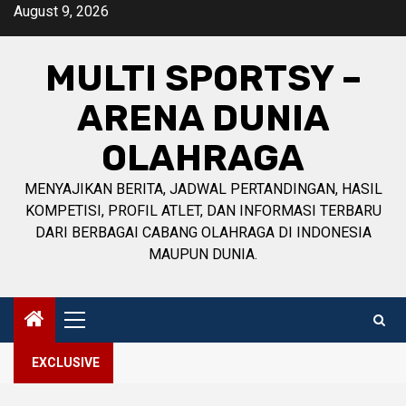
Skip
August 9, 2026
to
content
MULTI SPORTSY –
ARENA DUNIA
OLAHRAGA
MENYAJIKAN BERITA, JADWAL PERTANDINGAN, HASIL
KOMPETISI, PROFIL ATLET, DAN INFORMASI TERBARU
DARI BERBAGAI CABANG OLAHRAGA DI INDONESIA
MAUPUN DUNIA.
Primary
Menu
EXCLUSIVE