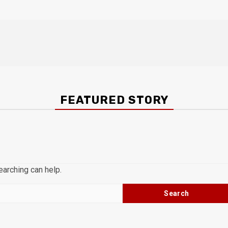
FEATURED STORY
earching can help.