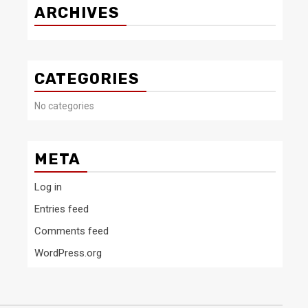
ARCHIVES
CATEGORIES
No categories
META
Log in
Entries feed
Comments feed
WordPress.org