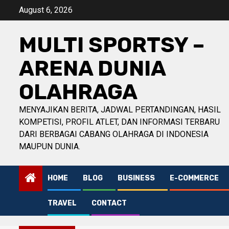
Skip
August 6, 2026
to
content
MULTI SPORTSY –
ARENA DUNIA
OLAHRAGA
MENYAJIKAN BERITA, JADWAL PERTANDINGAN, HASIL
KOMPETISI, PROFIL ATLET, DAN INFORMASI TERBARU
DARI BERBAGAI CABANG OLAHRAGA DI INDONESIA
MAUPUN DUNIA.
HOME
BLOG
BUSINESS
E-COMMERCE
TRAVEL
CONTACT