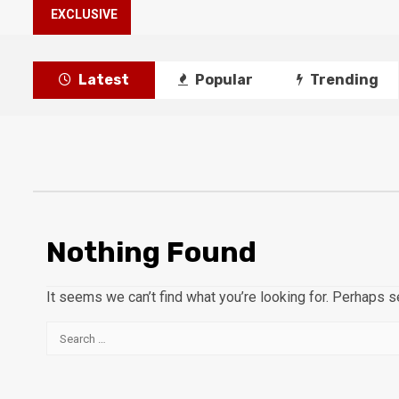
EXCLUSIVE
Latest
Popular
Trending
Nothing Found
It seems we can’t find what you’re looking for. Perhaps s
Search
for: