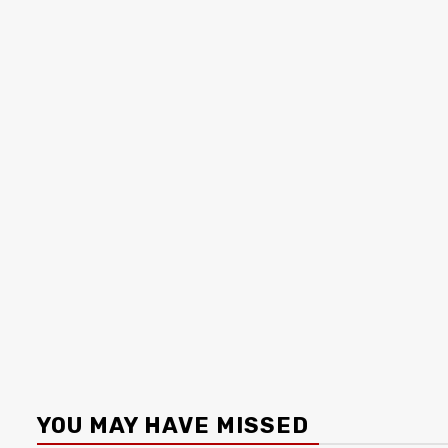
YOU MAY HAVE MISSED