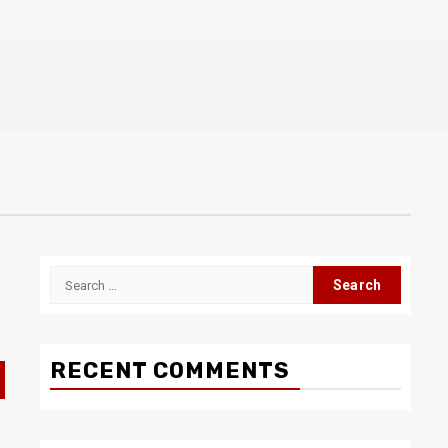
Search
for:
RECENT COMMENTS