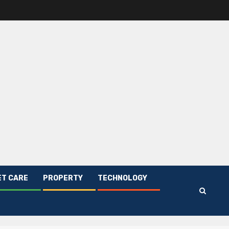
ET CARE
PROPERTY
TECHNOLOGY