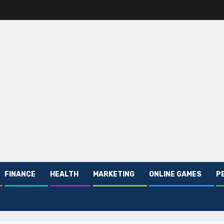
FINANCE
HEALTH
MARKETING
ONLINE GAMES
P