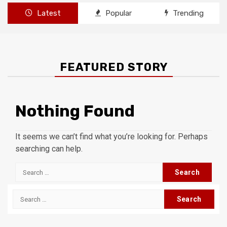
Latest
Popular
Trending
FEATURED STORY
Nothing Found
It seems we can’t find what you’re looking for. Perhaps
searching can help.
Search
for:
Search
for: