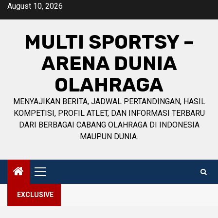
Skip
August 10, 2026
to
content
MULTI SPORTSY –
ARENA DUNIA
OLAHRAGA
MENYAJIKAN BERITA, JADWAL PERTANDINGAN, HASIL
KOMPETISI, PROFIL ATLET, DAN INFORMASI TERBARU
DARI BERBAGAI CABANG OLAHRAGA DI INDONESIA
MAUPUN DUNIA.
Primary
Menu
EXCLUSIVE