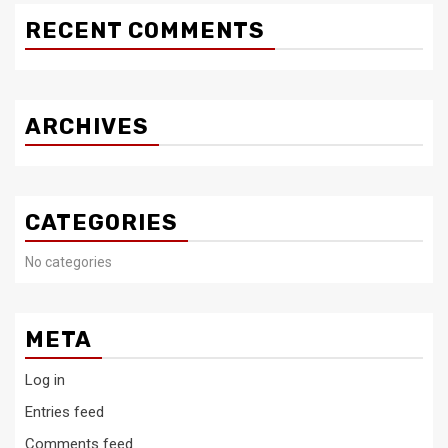
RECENT COMMENTS
ARCHIVES
CATEGORIES
No categories
META
Log in
Entries feed
Comments feed