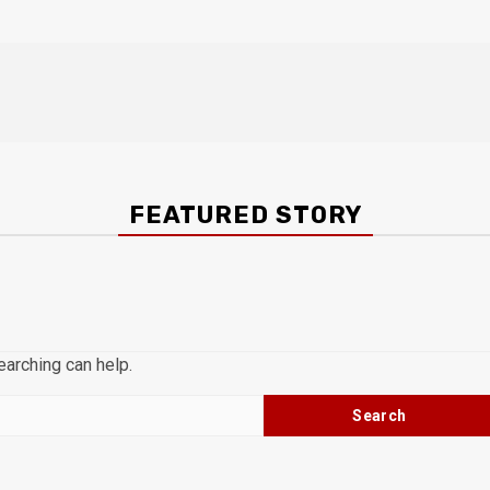
FEATURED STORY
earching can help.