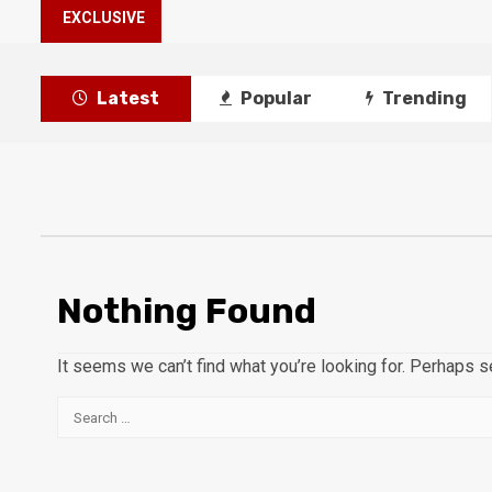
EXCLUSIVE
Latest
Popular
Trending
Nothing Found
It seems we can’t find what you’re looking for. Perhaps s
Search
for: