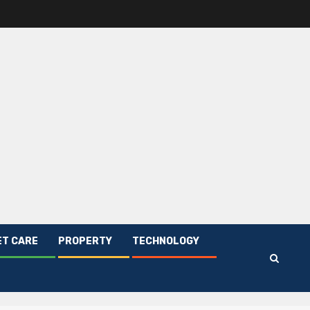
ET CARE
PROPERTY
TECHNOLOGY