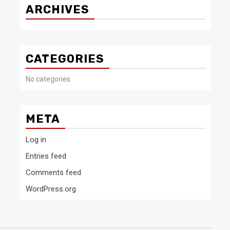
ARCHIVES
CATEGORIES
No categories
META
Log in
Entries feed
Comments feed
WordPress.org