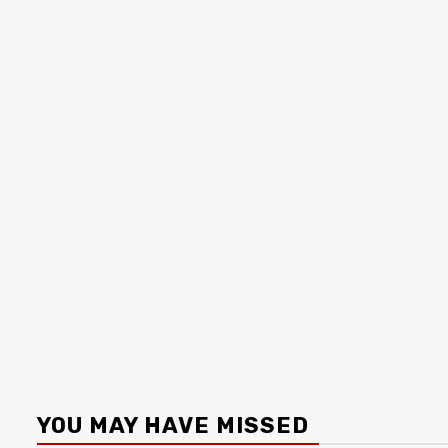
YOU MAY HAVE MISSED