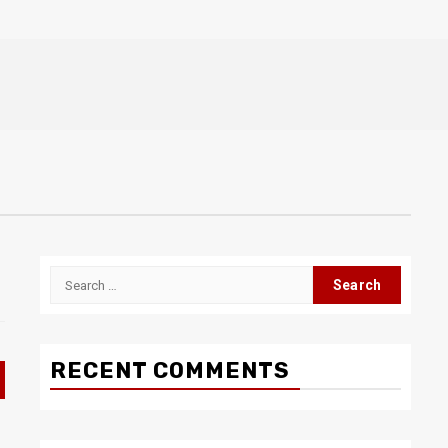
Search
for:
RECENT COMMENTS