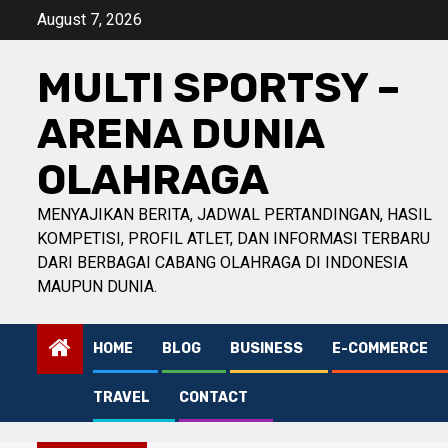
Skip
August 7, 2026
to
content
MULTI SPORTSY –
ARENA DUNIA
OLAHRAGA
MENYAJIKAN BERITA, JADWAL PERTANDINGAN, HASIL
KOMPETISI, PROFIL ATLET, DAN INFORMASI TERBARU
DARI BERBAGAI CABANG OLAHRAGA DI INDONESIA
MAUPUN DUNIA.
HOME
BLOG
BUSINESS
E-COMMERCE
TRAVEL
CONTACT