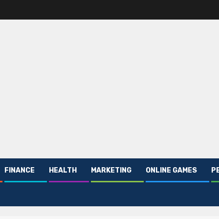
FINANCE
HEALTH
MARKETING
ONLINE GAMES
P