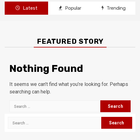
Latest
Popular
Trending
FEATURED STORY
Nothing Found
It seems we can’t find what you’re looking for. Perhaps
searching can help.
Search
for:
Search
for: