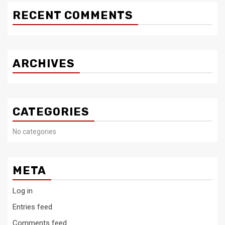
RECENT COMMENTS
ARCHIVES
CATEGORIES
No categories
META
Log in
Entries feed
Comments feed