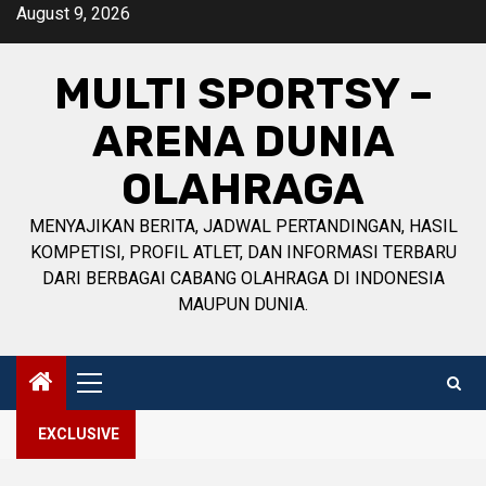
Skip
August 9, 2026
to
content
MULTI SPORTSY –
ARENA DUNIA
OLAHRAGA
MENYAJIKAN BERITA, JADWAL PERTANDINGAN, HASIL
KOMPETISI, PROFIL ATLET, DAN INFORMASI TERBARU
DARI BERBAGAI CABANG OLAHRAGA DI INDONESIA
MAUPUN DUNIA.
Primary
Menu
EXCLUSIVE