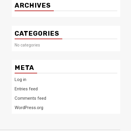
ARCHIVES
CATEGORIES
No categories
META
Log in
Entries feed
Comments feed
WordPress.org