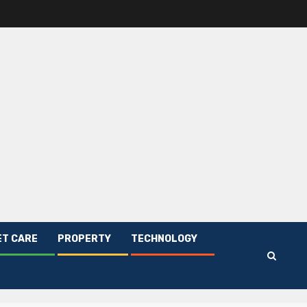
ET CARE
PROPERTY
TECHNOLOGY