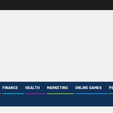
FINANCE
HEALTH
MARKETING
ONLINE GAMES
P