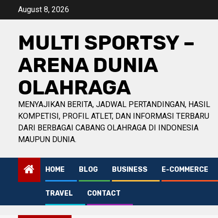
Skip
August 8, 2026
to
content
MULTI SPORTSY –
ARENA DUNIA
OLAHRAGA
MENYAJIKAN BERITA, JADWAL PERTANDINGAN, HASIL
KOMPETISI, PROFIL ATLET, DAN INFORMASI TERBARU
DARI BERBAGAI CABANG OLAHRAGA DI INDONESIA
MAUPUN DUNIA.
HOME
BLOG
BUSINESS
E-COMMERCE
TRAVEL
CONTACT