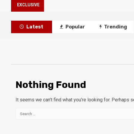
EXCLUSIVE
Latest
Popular
Trending
Nothing Found
It seems we can’t find what you’re looking for. Perhaps s
Search
for: