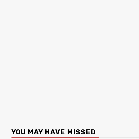
YOU MAY HAVE MISSED