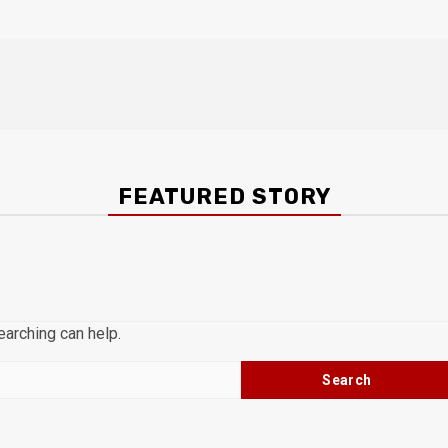
FEATURED STORY
earching can help.