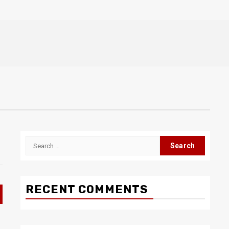
Search
for:
RECENT COMMENTS