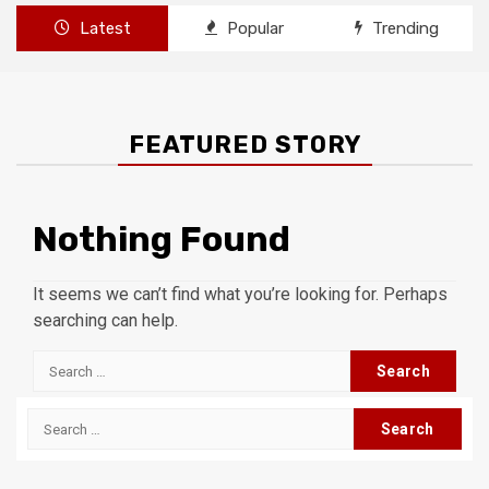
Latest
Popular
Trending
FEATURED STORY
Nothing Found
It seems we can’t find what you’re looking for. Perhaps
searching can help.
Search
for:
Search
for: