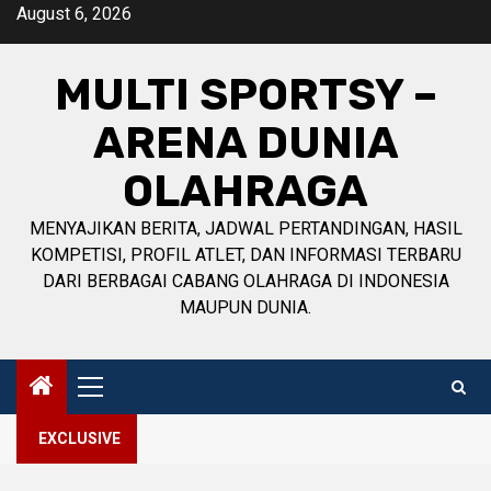
Skip
August 6, 2026
to
content
MULTI SPORTSY –
ARENA DUNIA
OLAHRAGA
MENYAJIKAN BERITA, JADWAL PERTANDINGAN, HASIL
KOMPETISI, PROFIL ATLET, DAN INFORMASI TERBARU
DARI BERBAGAI CABANG OLAHRAGA DI INDONESIA
MAUPUN DUNIA.
Primary
Menu
EXCLUSIVE