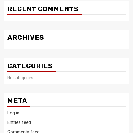
RECENT COMMENTS
ARCHIVES
CATEGORIES
No categories
META
Log in
Entries feed
Comments feed