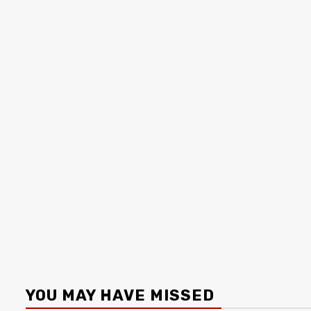
YOU MAY HAVE MISSED