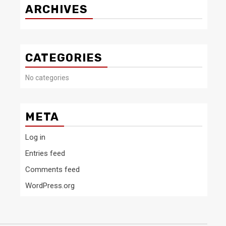
ARCHIVES
CATEGORIES
No categories
META
Log in
Entries feed
Comments feed
WordPress.org