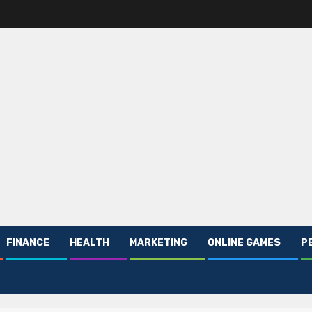
FINANCE
HEALTH
MARKETING
ONLINE GAMES
P