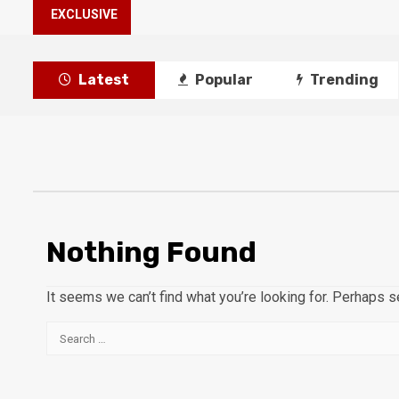
EXCLUSIVE
Latest
Popular
Trending
Nothing Found
It seems we can’t find what you’re looking for. Perhaps s
Search
for: