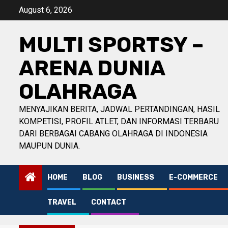
Skip
August 6, 2026
to
content
MULTI SPORTSY –
ARENA DUNIA
OLAHRAGA
MENYAJIKAN BERITA, JADWAL PERTANDINGAN, HASIL
KOMPETISI, PROFIL ATLET, DAN INFORMASI TERBARU
DARI BERBAGAI CABANG OLAHRAGA DI INDONESIA
MAUPUN DUNIA.
HOME
BLOG
BUSINESS
E-COMMERCE
TRAVEL
CONTACT