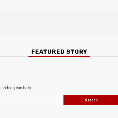
FEATURED STORY
earching can help.