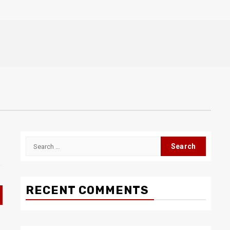
Search
for:
RECENT COMMENTS