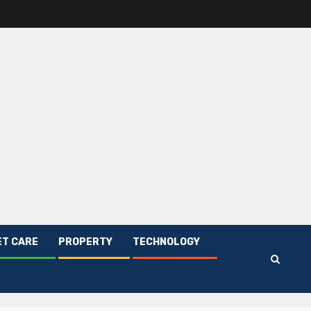
ET CARE
PROPERTY
TECHNOLOGY