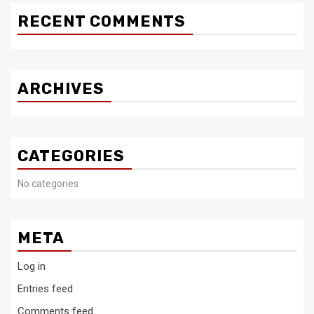
RECENT COMMENTS
ARCHIVES
CATEGORIES
No categories
META
Log in
Entries feed
Comments feed