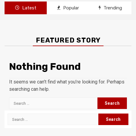
Latest
Popular
Trending
FEATURED STORY
Nothing Found
It seems we can’t find what you’re looking for. Perhaps
searching can help.
Search
for:
Search
for: