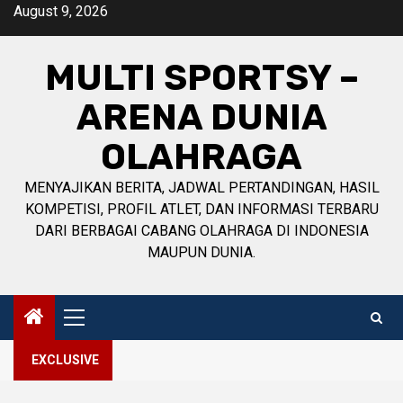
Skip
August 9, 2026
to
content
MULTI SPORTSY –
ARENA DUNIA
OLAHRAGA
MENYAJIKAN BERITA, JADWAL PERTANDINGAN, HASIL
KOMPETISI, PROFIL ATLET, DAN INFORMASI TERBARU
DARI BERBAGAI CABANG OLAHRAGA DI INDONESIA
MAUPUN DUNIA.
Primary
Menu
EXCLUSIVE