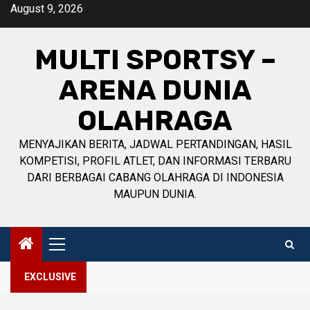
Skip
August 9, 2026
to
content
MULTI SPORTSY –
ARENA DUNIA
OLAHRAGA
MENYAJIKAN BERITA, JADWAL PERTANDINGAN, HASIL
KOMPETISI, PROFIL ATLET, DAN INFORMASI TERBARU
DARI BERBAGAI CABANG OLAHRAGA DI INDONESIA
MAUPUN DUNIA.
Primary
Menu
EXCLUSIVE