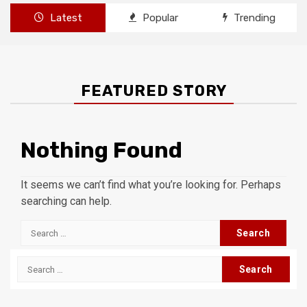
Latest
Popular
Trending
FEATURED STORY
Nothing Found
It seems we can’t find what you’re looking for. Perhaps
searching can help.
Search
for:
Search
for: