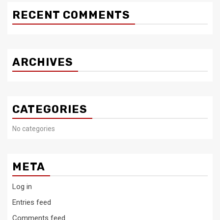
RECENT COMMENTS
ARCHIVES
CATEGORIES
No categories
META
Log in
Entries feed
Comments feed