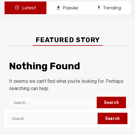
Latest
Popular
Trending
FEATURED STORY
Nothing Found
It seems we can’t find what you’re looking for. Perhaps
searching can help.
Search
for:
Search
for: