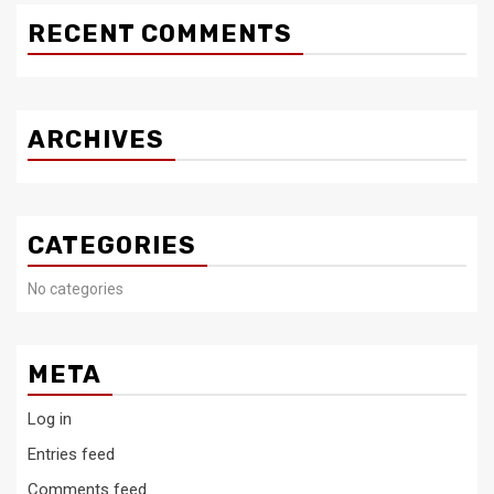
RECENT COMMENTS
ARCHIVES
CATEGORIES
No categories
META
Log in
Entries feed
Comments feed