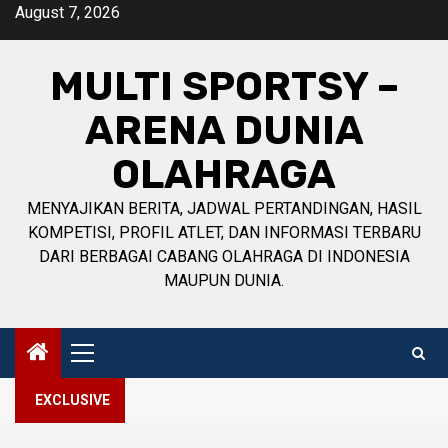
Skip
August 7, 2026
to
content
MULTI SPORTSY –
ARENA DUNIA
OLAHRAGA
MENYAJIKAN BERITA, JADWAL PERTANDINGAN, HASIL
KOMPETISI, PROFIL ATLET, DAN INFORMASI TERBARU
DARI BERBAGAI CABANG OLAHRAGA DI INDONESIA
MAUPUN DUNIA.
Primary
Menu
EXCLUSIVE