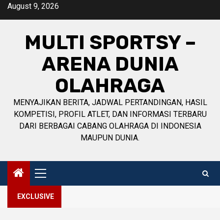
Skip
August 9, 2026
to
content
MULTI SPORTSY –
ARENA DUNIA
OLAHRAGA
MENYAJIKAN BERITA, JADWAL PERTANDINGAN, HASIL
KOMPETISI, PROFIL ATLET, DAN INFORMASI TERBARU
DARI BERBAGAI CABANG OLAHRAGA DI INDONESIA
MAUPUN DUNIA.
Primary
Menu
EXCLUSIVE