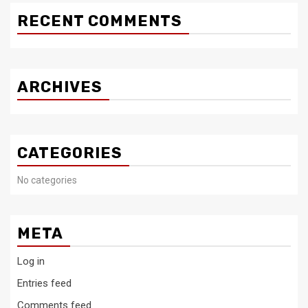
RECENT COMMENTS
ARCHIVES
CATEGORIES
No categories
META
Log in
Entries feed
Comments feed