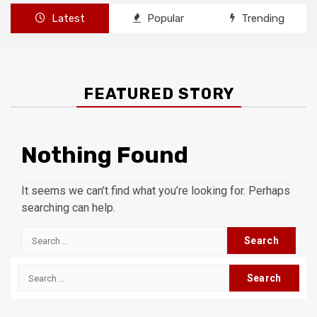
Latest
Popular
Trending
FEATURED STORY
Nothing Found
It seems we can’t find what you’re looking for. Perhaps
searching can help.
Search
for:
Search
for: