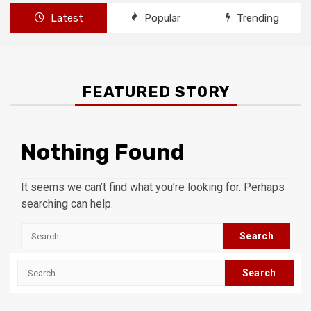
Latest
Popular
Trending
FEATURED STORY
Nothing Found
It seems we can’t find what you’re looking for. Perhaps
searching can help.
Search
for:
Search
for: