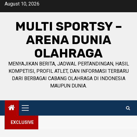
Skip
August 10, 2026
to
content
MULTI SPORTSY –
ARENA DUNIA
OLAHRAGA
MENYAJIKAN BERITA, JADWAL PERTANDINGAN, HASIL
KOMPETISI, PROFIL ATLET, DAN INFORMASI TERBARU
DARI BERBAGAI CABANG OLAHRAGA DI INDONESIA
MAUPUN DUNIA.
Primary
Menu
EXCLUSIVE