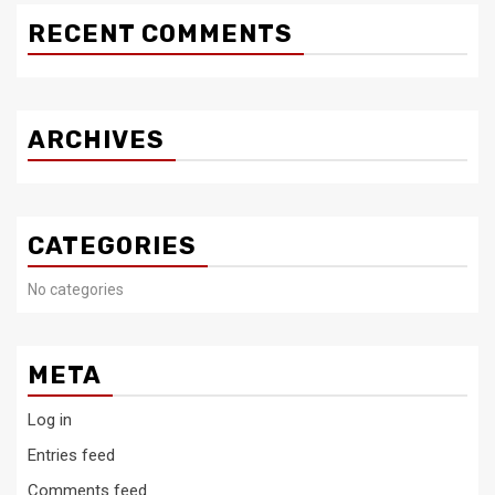
RECENT COMMENTS
ARCHIVES
CATEGORIES
No categories
META
Log in
Entries feed
Comments feed