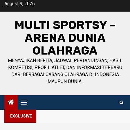
Skip
August 9, 2026
to
content
MULTI SPORTSY –
ARENA DUNIA
OLAHRAGA
MENYAJIKAN BERITA, JADWAL PERTANDINGAN, HASIL
KOMPETISI, PROFIL ATLET, DAN INFORMASI TERBARU
DARI BERBAGAI CABANG OLAHRAGA DI INDONESIA
MAUPUN DUNIA.
Primary
Menu
EXCLUSIVE