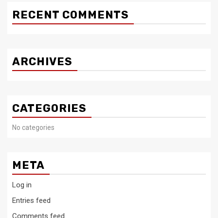
RECENT COMMENTS
ARCHIVES
CATEGORIES
No categories
META
Log in
Entries feed
Comments feed