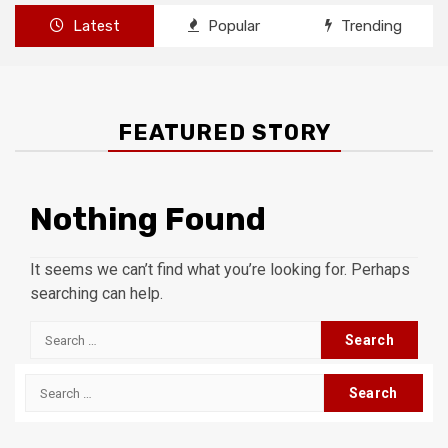
Latest
Popular
Trending
FEATURED STORY
Nothing Found
It seems we can’t find what you’re looking for. Perhaps
searching can help.
Search
for:
Search
for: