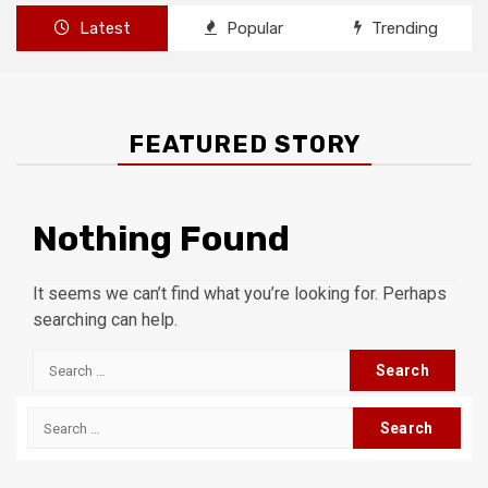
Latest
Popular
Trending
FEATURED STORY
Nothing Found
It seems we can’t find what you’re looking for. Perhaps
searching can help.
Search
for:
Search
for: