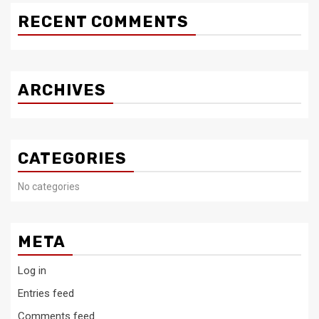
RECENT COMMENTS
ARCHIVES
CATEGORIES
No categories
META
Log in
Entries feed
Comments feed