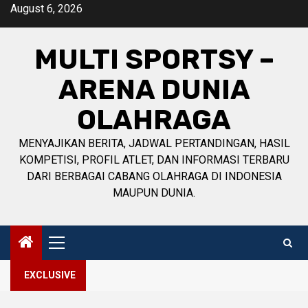
Skip
August 6, 2026
to
content
MULTI SPORTSY –
ARENA DUNIA
OLAHRAGA
MENYAJIKAN BERITA, JADWAL PERTANDINGAN, HASIL
KOMPETISI, PROFIL ATLET, DAN INFORMASI TERBARU
DARI BERBAGAI CABANG OLAHRAGA DI INDONESIA
MAUPUN DUNIA.
Primary
Menu
EXCLUSIVE