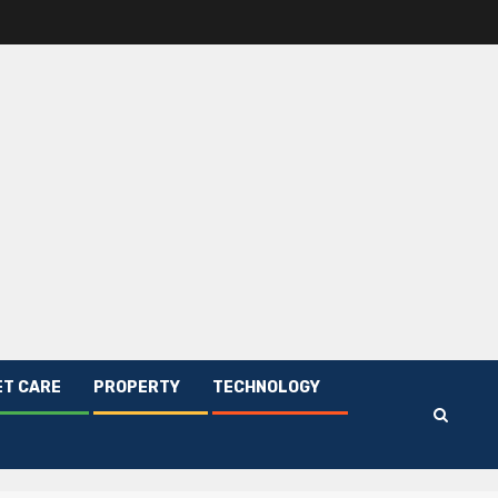
ET CARE
PROPERTY
TECHNOLOGY