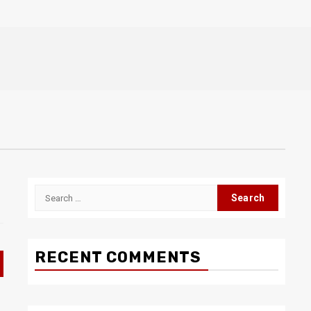
Search
for:
RECENT COMMENTS