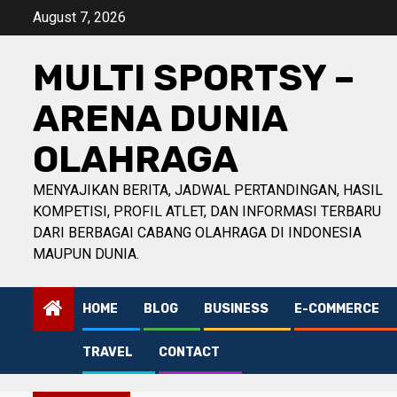
Skip
August 7, 2026
to
content
MULTI SPORTSY –
ARENA DUNIA
OLAHRAGA
MENYAJIKAN BERITA, JADWAL PERTANDINGAN, HASIL
KOMPETISI, PROFIL ATLET, DAN INFORMASI TERBARU
DARI BERBAGAI CABANG OLAHRAGA DI INDONESIA
MAUPUN DUNIA.
HOME
BLOG
BUSINESS
E-COMMERCE
TRAVEL
CONTACT