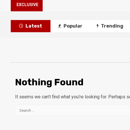
EXCLUSIVE
Latest
Popular
Trending
Nothing Found
It seems we can’t find what you’re looking for. Perhaps s
Search
for: