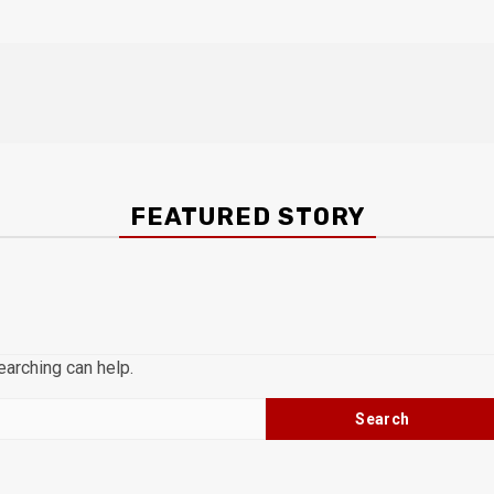
FEATURED STORY
earching can help.