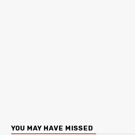
YOU MAY HAVE MISSED