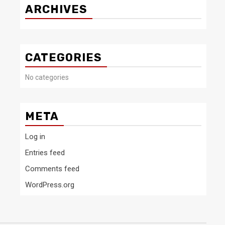
ARCHIVES
CATEGORIES
No categories
META
Log in
Entries feed
Comments feed
WordPress.org