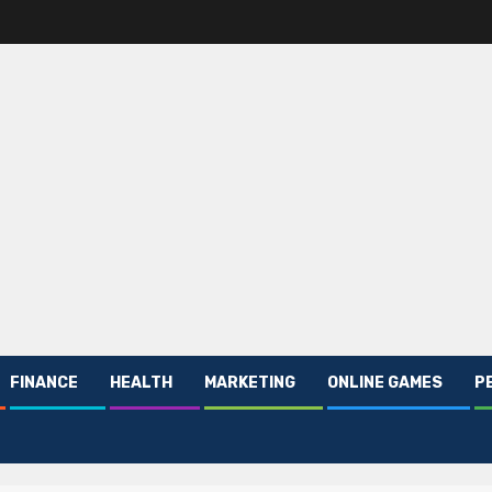
FINANCE
HEALTH
MARKETING
ONLINE GAMES
P