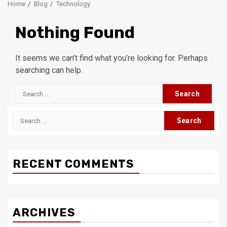
Home
Blog
Technology
Nothing Found
It seems we can’t find what you’re looking for. Perhaps
searching can help.
Search
for:
Search
for:
RECENT COMMENTS
ARCHIVES