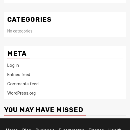
CATEGORIES
No categories
META
Log in
Entries feed
Comments feed
WordPress.org
YOU MAY HAVE MISSED