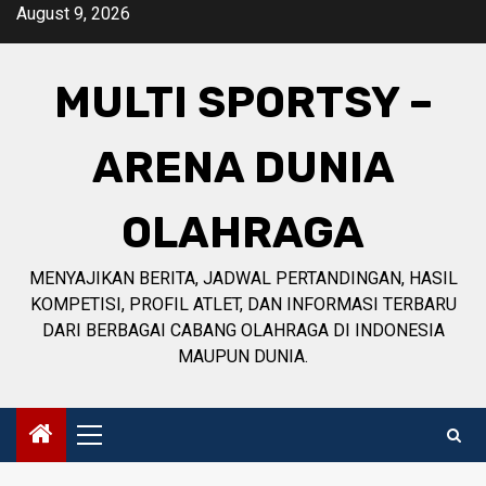
Skip
August 9, 2026
to
content
MULTI SPORTSY –
ARENA DUNIA
OLAHRAGA
MENYAJIKAN BERITA, JADWAL PERTANDINGAN, HASIL
KOMPETISI, PROFIL ATLET, DAN INFORMASI TERBARU
DARI BERBAGAI CABANG OLAHRAGA DI INDONESIA
MAUPUN DUNIA.
Primary
Menu