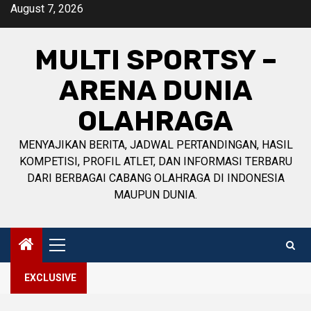
Skip
August 7, 2026
to
content
MULTI SPORTSY –
ARENA DUNIA
OLAHRAGA
MENYAJIKAN BERITA, JADWAL PERTANDINGAN, HASIL
KOMPETISI, PROFIL ATLET, DAN INFORMASI TERBARU
DARI BERBAGAI CABANG OLAHRAGA DI INDONESIA
MAUPUN DUNIA.
Primary
Menu
EXCLUSIVE