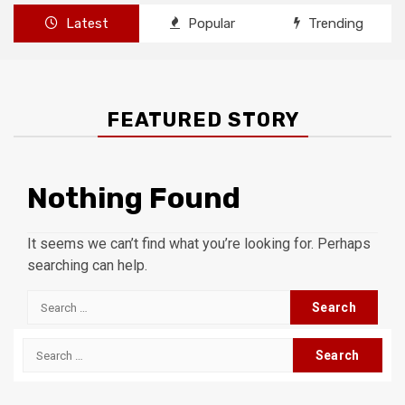
Latest
Popular
Trending
FEATURED STORY
Nothing Found
It seems we can’t find what you’re looking for. Perhaps
searching can help.
Search
for:
Search
for: