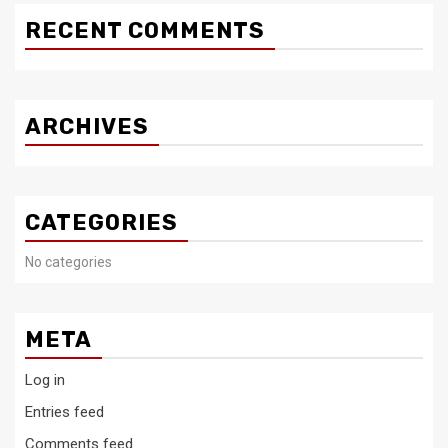
RECENT COMMENTS
ARCHIVES
CATEGORIES
No categories
META
Log in
Entries feed
Comments feed