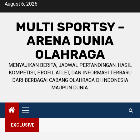
Skip
August 6, 2026
to
content
MULTI SPORTSY –
ARENA DUNIA
OLAHRAGA
MENYAJIKAN BERITA, JADWAL PERTANDINGAN, HASIL
KOMPETISI, PROFIL ATLET, DAN INFORMASI TERBARU
DARI BERBAGAI CABANG OLAHRAGA DI INDONESIA
MAUPUN DUNIA.
Primary
Menu
EXCLUSIVE