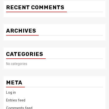
RECENT COMMENTS
ARCHIVES
CATEGORIES
No categories
META
Log in
Entries feed
Comments feed