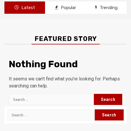
Latest
Popular
Trending
FEATURED STORY
Nothing Found
It seems we can’t find what you’re looking for. Perhaps
searching can help.
Search
for:
Search
for: