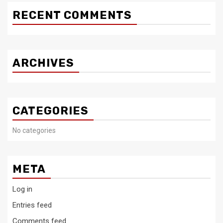
RECENT COMMENTS
ARCHIVES
CATEGORIES
No categories
META
Log in
Entries feed
Comments feed