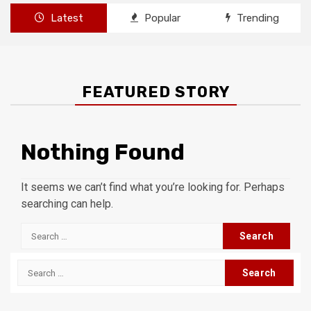
Latest
Popular
Trending
FEATURED STORY
Nothing Found
It seems we can’t find what you’re looking for. Perhaps
searching can help.
Search
for:
Search
for: