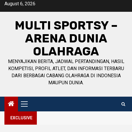
Skip
August 6, 2026
to
content
MULTI SPORTSY –
ARENA DUNIA
OLAHRAGA
MENYAJIKAN BERITA, JADWAL PERTANDINGAN, HASIL
KOMPETISI, PROFIL ATLET, DAN INFORMASI TERBARU
DARI BERBAGAI CABANG OLAHRAGA DI INDONESIA
MAUPUN DUNIA.
Primary
Menu
EXCLUSIVE