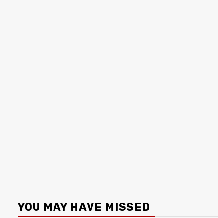
YOU MAY HAVE MISSED