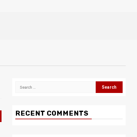
Search
for:
RECENT COMMENTS