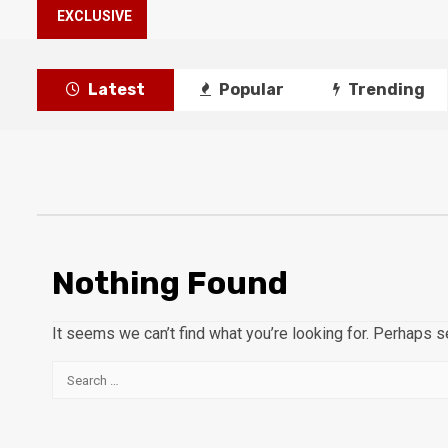
EXCLUSIVE
Latest
Popular
Trending
Nothing Found
It seems we can’t find what you’re looking for. Perhaps s
Search
for: