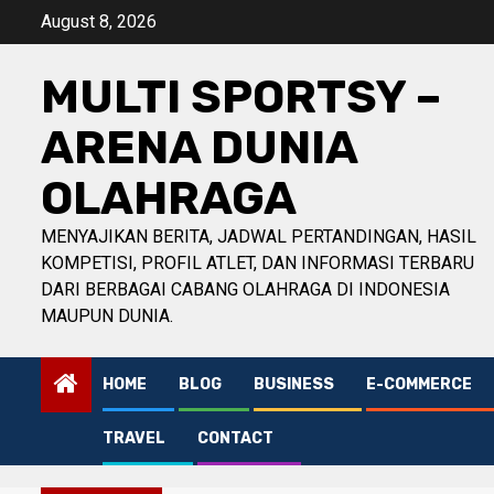
Skip
August 8, 2026
to
content
MULTI SPORTSY –
ARENA DUNIA
OLAHRAGA
MENYAJIKAN BERITA, JADWAL PERTANDINGAN, HASIL
KOMPETISI, PROFIL ATLET, DAN INFORMASI TERBARU
DARI BERBAGAI CABANG OLAHRAGA DI INDONESIA
MAUPUN DUNIA.
HOME
BLOG
BUSINESS
E-COMMERCE
TRAVEL
CONTACT