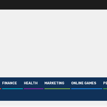
FINANCE
HEALTH
MARKETING
ONLINE GAMES
P