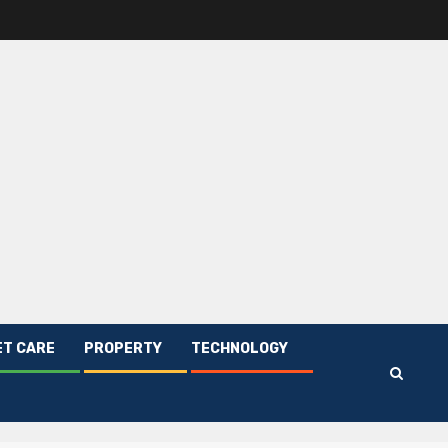
ET CARE
PROPERTY
TECHNOLOGY