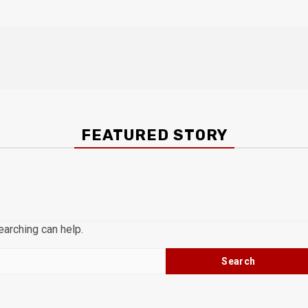
FEATURED STORY
earching can help.