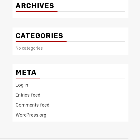
ARCHIVES
CATEGORIES
No categories
META
Log in
Entries feed
Comments feed
WordPress.org