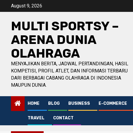
Skip
August 9, 2026
to
content
MULTI SPORTSY –
ARENA DUNIA
OLAHRAGA
MENYAJIKAN BERITA, JADWAL PERTANDINGAN, HASIL
KOMPETISI, PROFIL ATLET, DAN INFORMASI TERBARU
DARI BERBAGAI CABANG OLAHRAGA DI INDONESIA
MAUPUN DUNIA.
HOME
BLOG
BUSINESS
E-COMMERCE
TRAVEL
CONTACT