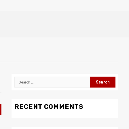
Search
for:
RECENT COMMENTS