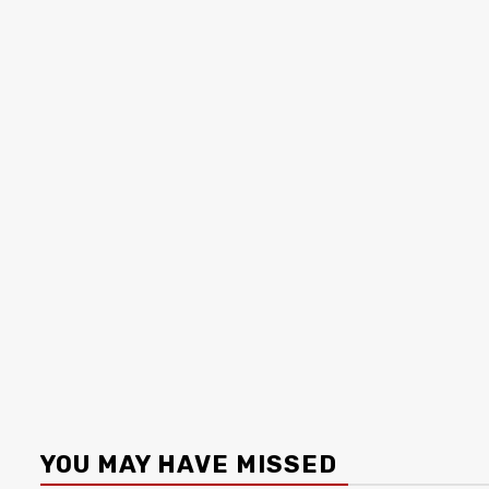
YOU MAY HAVE MISSED