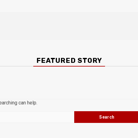
FEATURED STORY
earching can help.