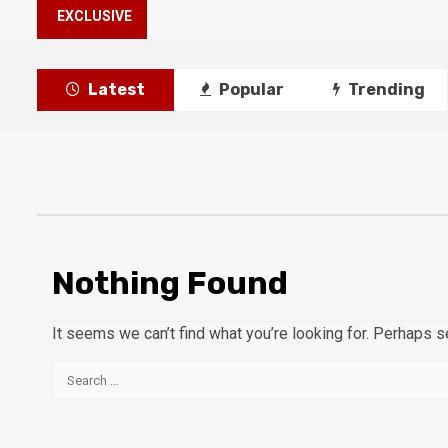
EXCLUSIVE
Latest
Popular
Trending
Nothing Found
It seems we can’t find what you’re looking for. Perhaps s
Search
for: