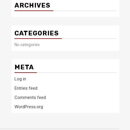
ARCHIVES
CATEGORIES
No categories
META
Log in
Entries feed
Comments feed
WordPress.org