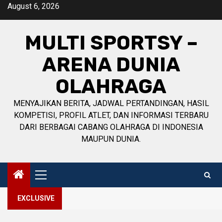
Skip
August 6, 2026
to
content
MULTI SPORTSY –
ARENA DUNIA
OLAHRAGA
MENYAJIKAN BERITA, JADWAL PERTANDINGAN, HASIL
KOMPETISI, PROFIL ATLET, DAN INFORMASI TERBARU
DARI BERBAGAI CABANG OLAHRAGA DI INDONESIA
MAUPUN DUNIA.
Primary
Menu
EXCLUSIVE