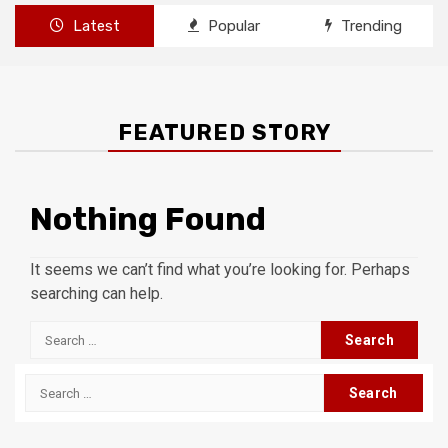
Latest
Popular
Trending
FEATURED STORY
Nothing Found
It seems we can’t find what you’re looking for. Perhaps
searching can help.
Search
for:
Search
for: