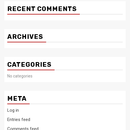
RECENT COMMENTS
ARCHIVES
CATEGORIES
No categories
META
Log in
Entries feed
Comments feed