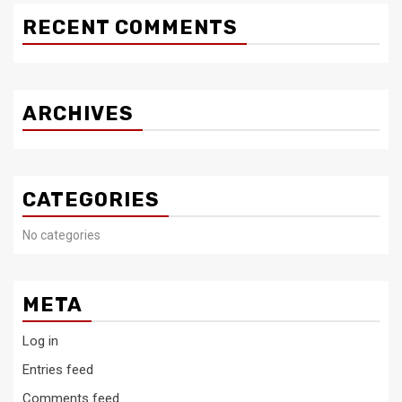
RECENT COMMENTS
ARCHIVES
CATEGORIES
No categories
META
Log in
Entries feed
Comments feed