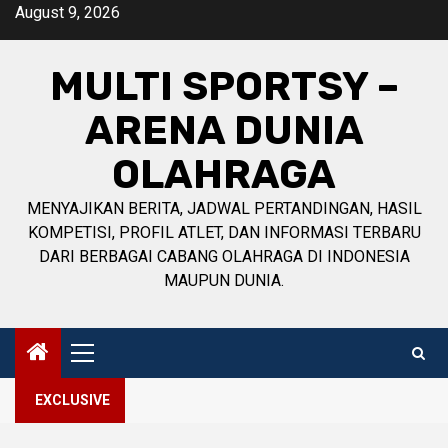
Skip
August 9, 2026
to
content
MULTI SPORTSY –
ARENA DUNIA
OLAHRAGA
MENYAJIKAN BERITA, JADWAL PERTANDINGAN, HASIL
KOMPETISI, PROFIL ATLET, DAN INFORMASI TERBARU
DARI BERBAGAI CABANG OLAHRAGA DI INDONESIA
MAUPUN DUNIA.
Primary
Menu
EXCLUSIVE