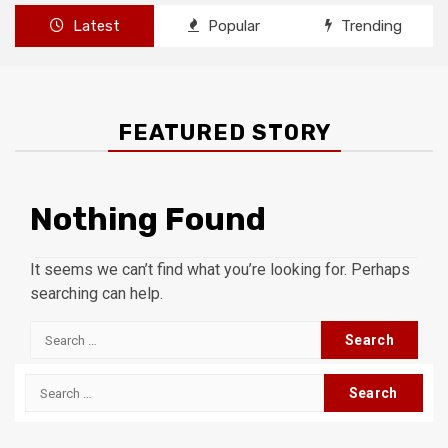
Latest
Popular
Trending
FEATURED STORY
Nothing Found
It seems we can’t find what you’re looking for. Perhaps
searching can help.
Search
for:
Search
for: