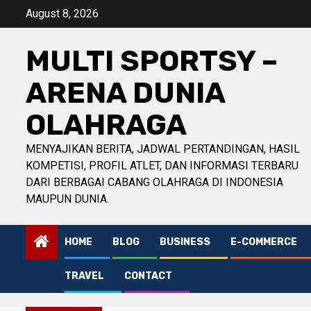
Skip
August 8, 2026
to
content
MULTI SPORTSY –
ARENA DUNIA
OLAHRAGA
MENYAJIKAN BERITA, JADWAL PERTANDINGAN, HASIL
KOMPETISI, PROFIL ATLET, DAN INFORMASI TERBARU
DARI BERBAGAI CABANG OLAHRAGA DI INDONESIA
MAUPUN DUNIA.
HOME
BLOG
BUSINESS
E-COMMERCE
TRAVEL
CONTACT