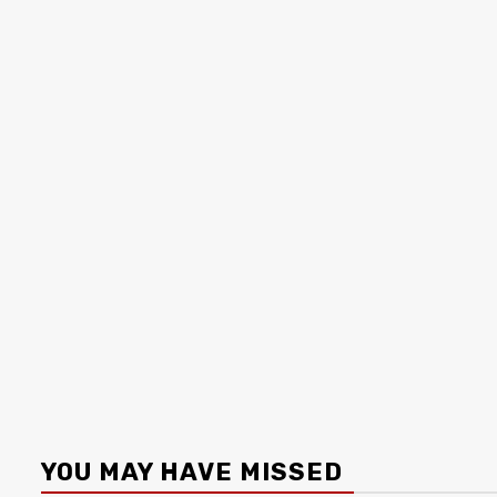
YOU MAY HAVE MISSED