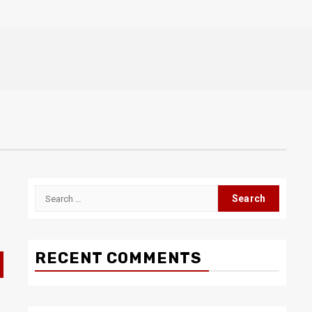
Search
for:
RECENT COMMENTS