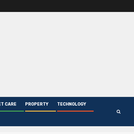
ET CARE
PROPERTY
TECHNOLOGY