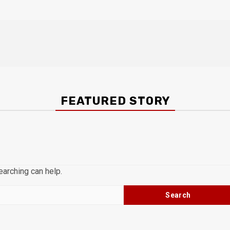
FEATURED STORY
earching can help.