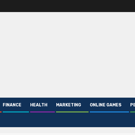
FINANCE
HEALTH
MARKETING
ONLINE GAMES
P