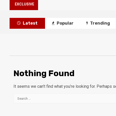
EXCLUSIVE
Latest
Popular
Trending
Nothing Found
It seems we can’t find what you’re looking for. Perhaps s
Search
for: