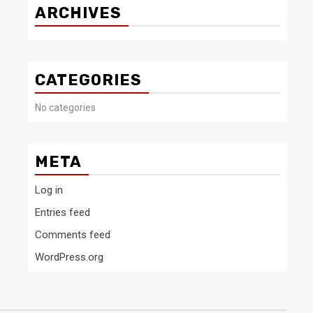
ARCHIVES
CATEGORIES
No categories
META
Log in
Entries feed
Comments feed
WordPress.org