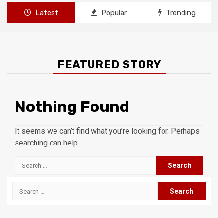
Latest
Popular
Trending
FEATURED STORY
Nothing Found
It seems we can’t find what you’re looking for. Perhaps
searching can help.
Search
for:
Search
for: