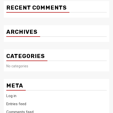
RECENT COMMENTS
ARCHIVES
CATEGORIES
No categories
META
Log in
Entries feed
Comments feed