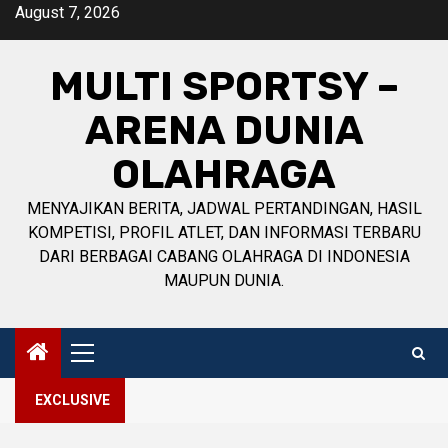
Skip
August 7, 2026
to
content
MULTI SPORTSY –
ARENA DUNIA
OLAHRAGA
MENYAJIKAN BERITA, JADWAL PERTANDINGAN, HASIL
KOMPETISI, PROFIL ATLET, DAN INFORMASI TERBARU
DARI BERBAGAI CABANG OLAHRAGA DI INDONESIA
MAUPUN DUNIA.
Primary
Menu
EXCLUSIVE