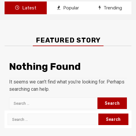
Latest
Popular
Trending
FEATURED STORY
Nothing Found
It seems we can’t find what you’re looking for. Perhaps
searching can help.
Search
for:
Search
for: