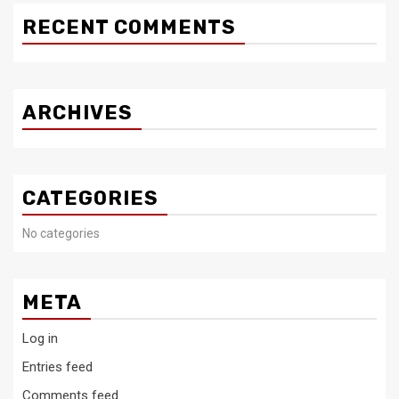
RECENT COMMENTS
ARCHIVES
CATEGORIES
No categories
META
Log in
Entries feed
Comments feed