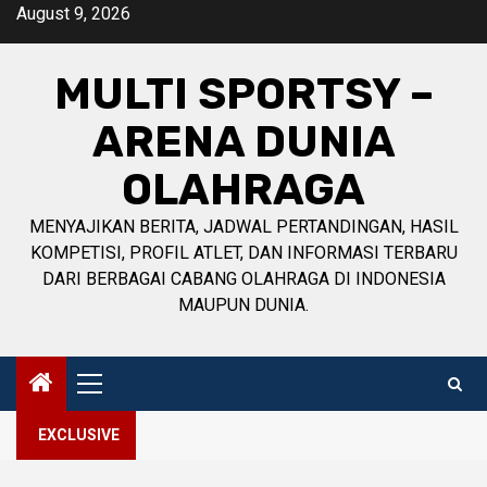
Skip
August 9, 2026
to
content
MULTI SPORTSY –
ARENA DUNIA
OLAHRAGA
MENYAJIKAN BERITA, JADWAL PERTANDINGAN, HASIL
KOMPETISI, PROFIL ATLET, DAN INFORMASI TERBARU
DARI BERBAGAI CABANG OLAHRAGA DI INDONESIA
MAUPUN DUNIA.
Primary
Menu
EXCLUSIVE