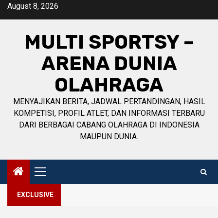
Skip
August 8, 2026
to
content
MULTI SPORTSY –
ARENA DUNIA
OLAHRAGA
MENYAJIKAN BERITA, JADWAL PERTANDINGAN, HASIL
KOMPETISI, PROFIL ATLET, DAN INFORMASI TERBARU
DARI BERBAGAI CABANG OLAHRAGA DI INDONESIA
MAUPUN DUNIA.
Primary
Menu
EXCLUSIVE