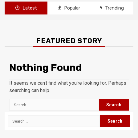
Latest
Popular
Trending
FEATURED STORY
Nothing Found
It seems we can’t find what you’re looking for. Perhaps
searching can help.
Search
for:
Search
for: