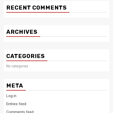
RECENT COMMENTS
ARCHIVES
CATEGORIES
No categories
META
Log in
Entries feed
Comments feed