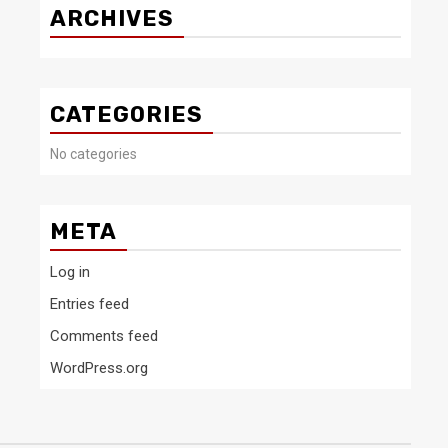
ARCHIVES
CATEGORIES
No categories
META
Log in
Entries feed
Comments feed
WordPress.org