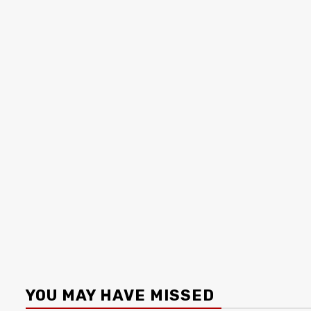
YOU MAY HAVE MISSED