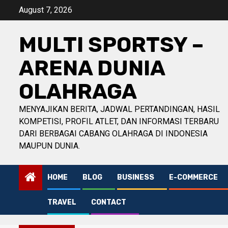
Skip
August 7, 2026
to
content
MULTI SPORTSY –
ARENA DUNIA
OLAHRAGA
MENYAJIKAN BERITA, JADWAL PERTANDINGAN, HASIL
KOMPETISI, PROFIL ATLET, DAN INFORMASI TERBARU
DARI BERBAGAI CABANG OLAHRAGA DI INDONESIA
MAUPUN DUNIA.
HOME
BLOG
BUSINESS
E-COMMERCE
TRAVEL
CONTACT