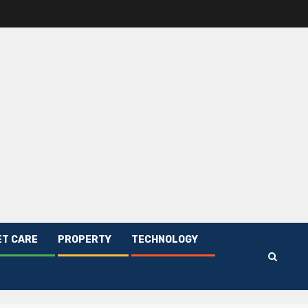
ET CARE
PROPERTY
TECHNOLOGY