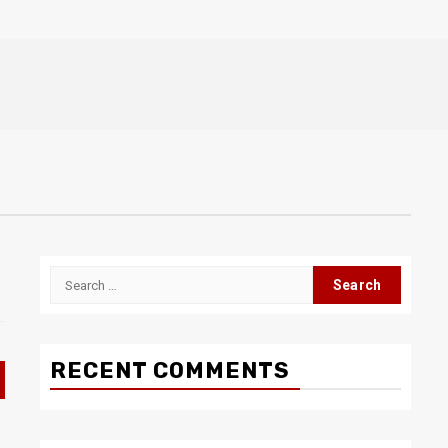
Search
for:
RECENT COMMENTS