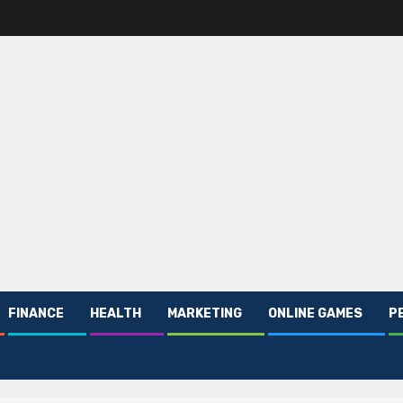
FINANCE
HEALTH
MARKETING
ONLINE GAMES
P