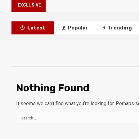
EXCLUSIVE
Latest
Popular
Trending
Nothing Found
It seems we can’t find what you’re looking for. Perhaps s
Search
for: