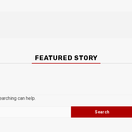
FEATURED STORY
earching can help.