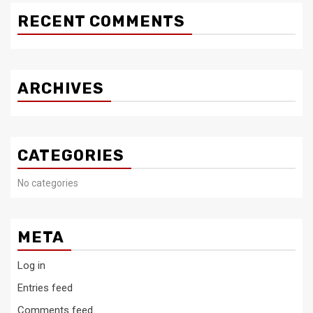
RECENT COMMENTS
ARCHIVES
CATEGORIES
No categories
META
Log in
Entries feed
Comments feed