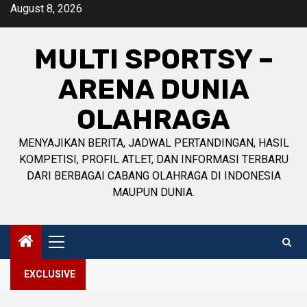
Skip
August 8, 2026
to
content
MULTI SPORTSY –
ARENA DUNIA
OLAHRAGA
MENYAJIKAN BERITA, JADWAL PERTANDINGAN, HASIL
KOMPETISI, PROFIL ATLET, DAN INFORMASI TERBARU
DARI BERBAGAI CABANG OLAHRAGA DI INDONESIA
MAUPUN DUNIA.
Primary
Menu
EXCLUSIVE