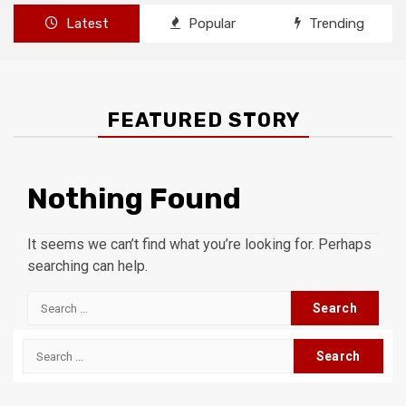
Latest
Popular
Trending
FEATURED STORY
Nothing Found
It seems we can’t find what you’re looking for. Perhaps
searching can help.
Search
for:
Search
for: