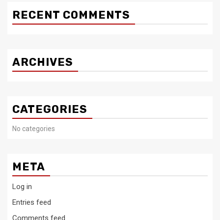
RECENT COMMENTS
ARCHIVES
CATEGORIES
No categories
META
Log in
Entries feed
Comments feed