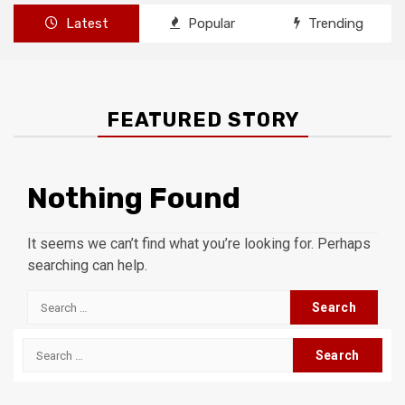
Latest
Popular
Trending
FEATURED STORY
Nothing Found
It seems we can’t find what you’re looking for. Perhaps
searching can help.
Search
for:
Search
for: