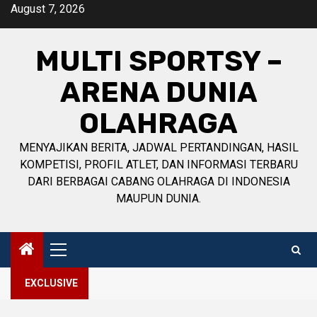
Skip
August 7, 2026
to
content
MULTI SPORTSY –
ARENA DUNIA
OLAHRAGA
MENYAJIKAN BERITA, JADWAL PERTANDINGAN, HASIL
KOMPETISI, PROFIL ATLET, DAN INFORMASI TERBARU
DARI BERBAGAI CABANG OLAHRAGA DI INDONESIA
MAUPUN DUNIA.
Primary
Menu
EXCLUSIVE